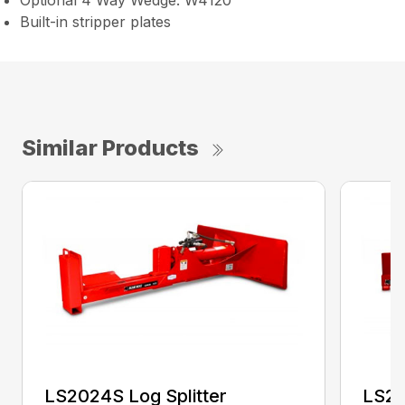
Optional 4 Way Wedge: W4120
Built-in stripper plates
Similar Products
LS2024S Log Splitter
LS25