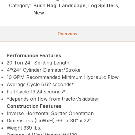
Category:
Bush Hog, Landscape, Log Splitters,
New
Overview
Performance Features
20 Ton 24” Splitting Length
4”/24” Cylinder Diameter/Stroke
10 GPM Recommended Minimum Hydraulic Flow
Average Cycle 6.62 seconds*
Full Cycle 13.24 seconds*
*depends on flow from tractor/skidsteer
Construction Features
Inverse Horizontal Splitter Orientation
Dimensions (LxWxH) 66” x 36” x 22”
Weight 339 lbs.