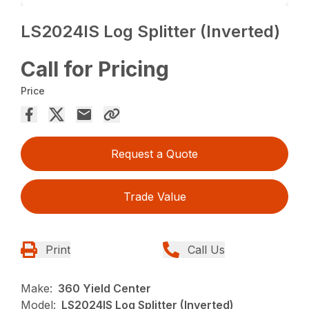
LS2024IS Log Splitter (Inverted)
Call for Pricing
Price
Request a Quote
Trade Value
Print
Call Us
Make:
360 Yield Center
Model:
LS2024IS Log Splitter (Inverted)