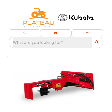
What are you looking for?