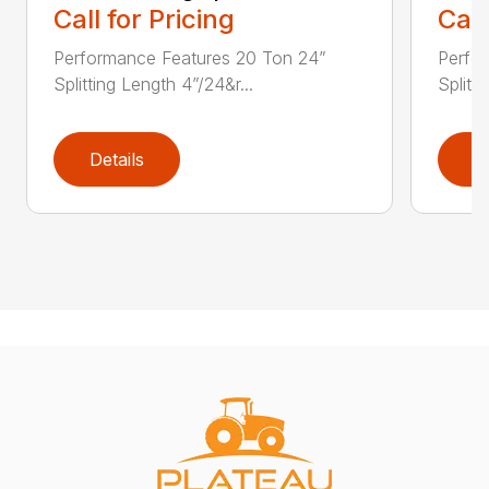
Call for Pricing
Call
Performance Features 20 Ton 24”
Perfo
Splitting Length 4”/24&r...
Splitti
Details
D