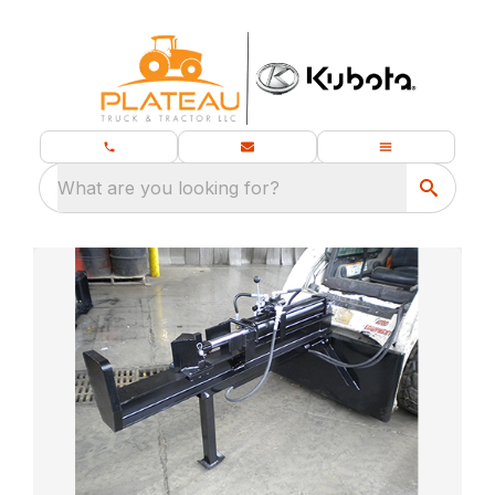
What are you looking for?