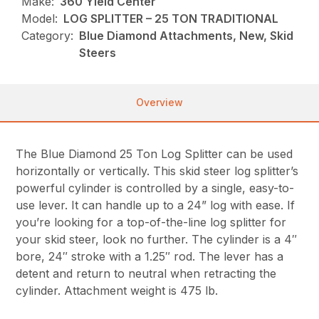
Make:
360 Yield Center
Model:
LOG SPLITTER – 25 TON TRADITIONAL
Category:
Blue Diamond Attachments, New, Skid
Steers
Overview
The Blue Diamond 25 Ton Log Splitter can be used
horizontally or vertically. This skid steer log splitter’s
powerful cylinder is controlled by a single, easy-to-
use lever. It can handle up to a 24” log with ease. If
you’re looking for a top-of-the-line log splitter for
your skid steer, look no further. The cylinder is a 4″
bore, 24″ stroke with a 1.25″ rod. The lever has a
detent and return to neutral when retracting the
cylinder. Attachment weight is 475 lb.