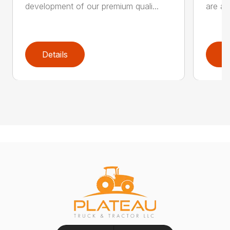
development of our premium quali...
are an
Details
D