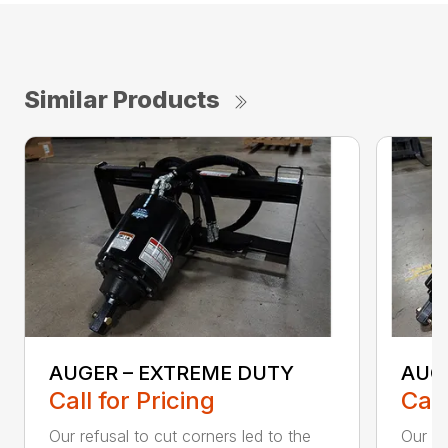
Similar Products
AUGER – EXTREME DUTY
AUG
Call for Pricing
Call
Our refusal to cut corners led to the
Our he