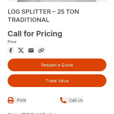
LOG SPLITTER – 25 TON
TRADITIONAL
Call for Pricing
Price
Request a Quote
Trade Value
Print
Call Us