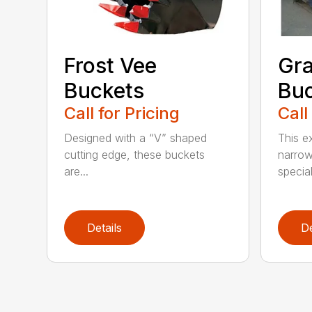
Frost Vee
Gra
Buckets
Buc
Call for Pricing
Call
Designed with a “V” shaped
This e
cutting edge, these buckets
narrow
are...
speciali
Details
De