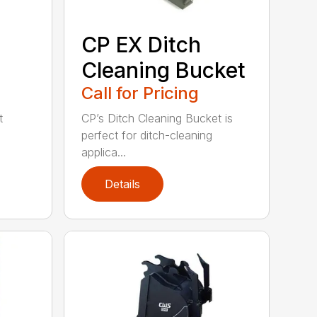
CP EX Ditch
Cleaning Bucket
Call for Pricing
t
CP’s Ditch Cleaning Bucket is
perfect for ditch-cleaning
applica...
Details