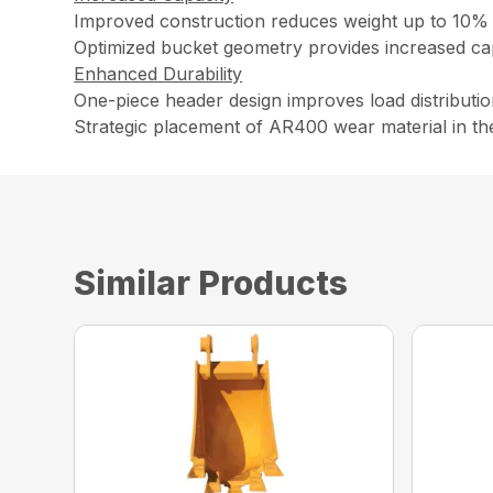
Improved construction reduces weight up to 10% 
Optimized bucket geometry provides increased capa
Enhanced Durability
One-piece header design improves load distributio
Strategic placement of AR400 wear material in th
Similar Products