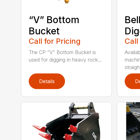
“V” Bottom
Bel
Bucket
Dig
Call for Pricing
Call
The CP “V” Bottom Bucket is
Availab
used for digging in heavy rock...
machin
straight
Details
De