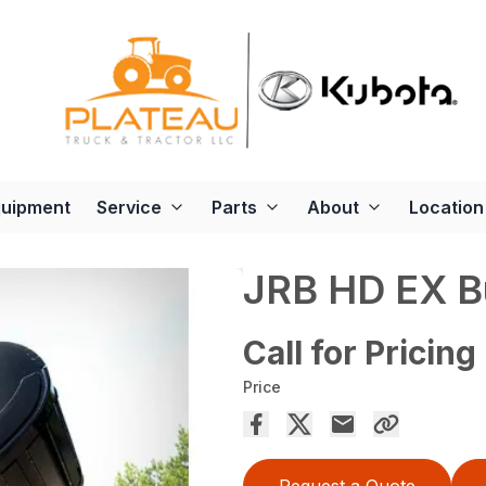
quipment
Service
Parts
About
Location
JRB HD EX B
Call for Pricing
Price