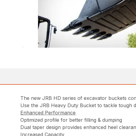
The new JRB HD series of excavator buckets combin
Use the JRB Heavy Duty Bucket to tackle tough dig
Enhanced Performance
Optimized profile for better filling & dumping
Dual taper design provides enhanced heel clearanc
Increased Capacity