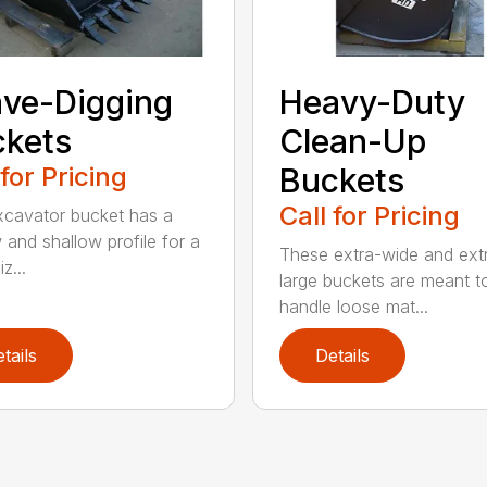
ve-Digging
Heavy-Duty
kets
Clean-Up
 for Pricing
Buckets
Call for Pricing
xcavator bucket has a
 and shallow profile for a
These extra-wide and ext
z...
large buckets are meant t
handle loose mat...
tails
Details