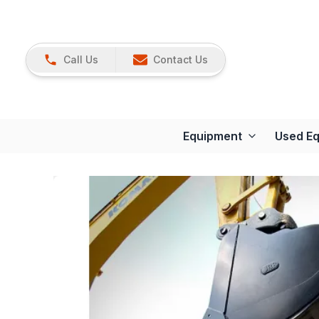
Call Us
Contact Us
Equipment
Used E