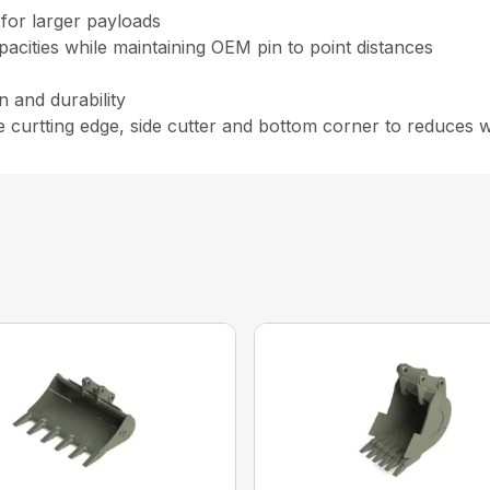
for larger payloads
cities while maintaining OEM pin to point distances
n and durability
e curtting edge, side cutter and bottom corner to reduces 