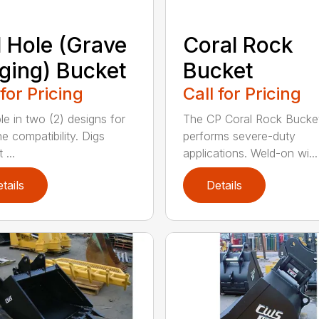
l Hole (Grave
Coral Rock
ging) Bucket
Bucket
 for Pricing
Call for Pricing
le in two (2) designs for
The CP Coral Rock Bucke
e compatibility. Digs
performs severe-duty
 ...
applications. Weld-on wi...
tails
Details