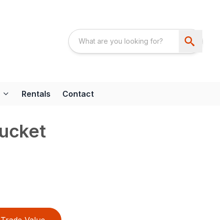
Rentals
Contact
ucket