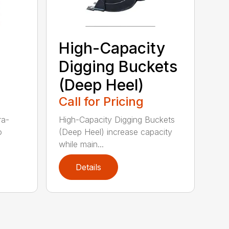
High-Capacity
Digging Buckets
(Deep Heel)
Call for Pricing
ra-
High-Capacity Digging Buckets
o
(Deep Heel) increase capacity
while main...
Details