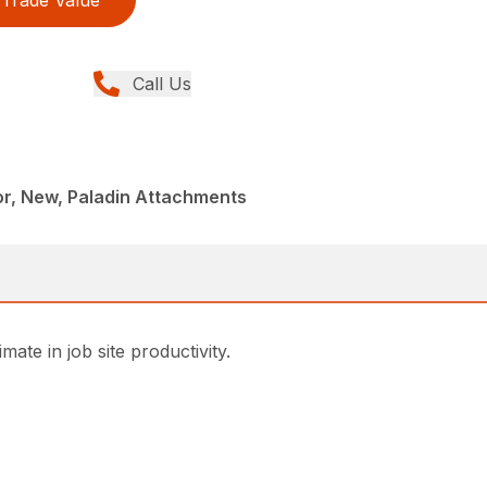
Trade Value
Call Us
r, New, Paladin Attachments
ate in job site productivity.