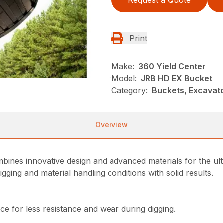
Request a Quote
Print
Make:
360 Yield Center
Model:
JRB HD EX Bucket
Category:
Buckets, Excavato
Overview
es innovative design and advanced materials for the ultim
ging and material handling conditions with solid results.
e for less resistance and wear during digging.