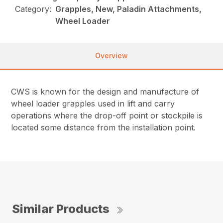
Category:
Grapples, New, Paladin Attachments,
Wheel Loader
Overview
CWS is known for the design and manufacture of
wheel loader grapples used in lift and carry
operations where the drop-off point or stockpile is
located some distance from the installation point.
Similar Products