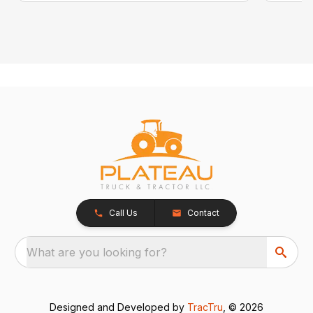
Call Us
Contact
What are you looking for?
Designed and Developed by
TracTru
, © 2026