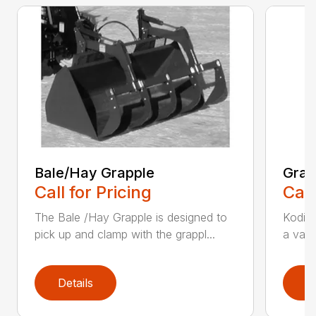
Bale/Hay Grapple
Grap
Call for Pricing
Call
The Bale /Hay Grapple is designed to
Kodiak
pick up and clamp with the grappl...
a vari
Details
D