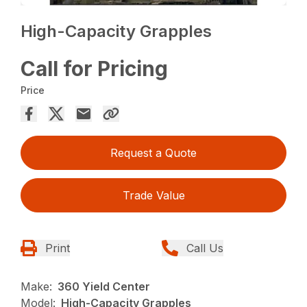
High-Capacity Grapples
Call for Pricing
Price
Request a Quote
Trade Value
Print
Call Us
Make:
360 Yield Center
Model:
High-Capacity Grapples