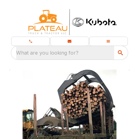
What are you looking for?