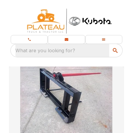
What are you looking for?