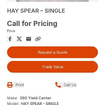
HAY SPEAR – SINGLE
Call for Pricing
Price
Request a Quote
Trade Value
Print
Call Us
Make:
360 Yield Center
Model:
HAY SPEAR – SINGLE