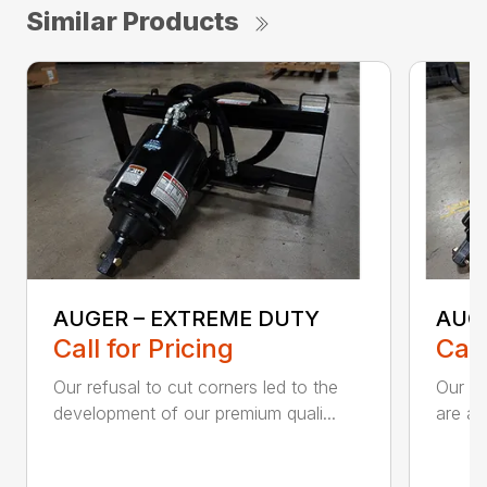
Similar Products
AUGER – EXTREME DUTY
AUG
Call for Pricing
Call
Our refusal to cut corners led to the
Our he
development of our premium quali...
are an