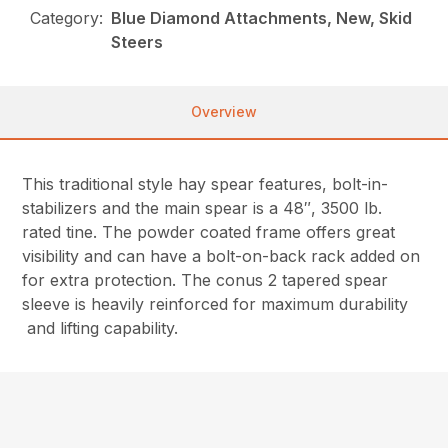
Category:
Blue Diamond Attachments, New, Skid
Steers
Overview
This traditional style hay spear features, bolt-in-
stabilizers and the main spear is a 48″, 3500 lb.
rated tine. The powder coated frame offers great
visibility and can have a bolt-on-back rack added on
for extra protection. The conus 2 tapered spear
sleeve is heavily reinforced for maximum durability
and lifting capability.