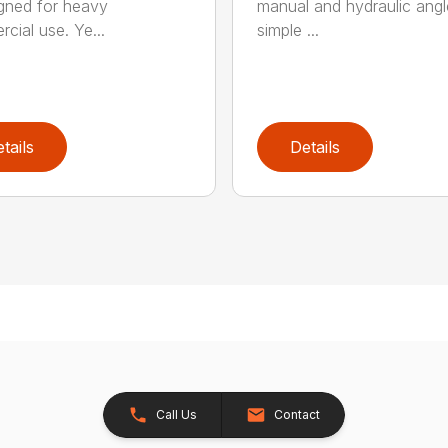
igned for heavy
manual and hydraulic angl
cial use. Ye...
simple ...
tails
Details
Call Us
Contact