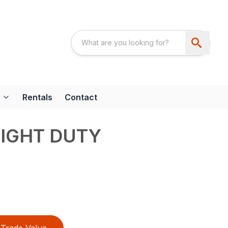
Rentals
Contact
LIGHT DUTY