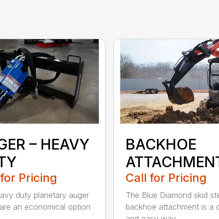
GER – HEAVY
BACKHOE
TY
ATTACHMEN
 for Pricing
Call for Pricing
avy duty planetary auger
The Blue Diamond skid st
 are an economical option
backhoe attachment is a 
..
and easy way...