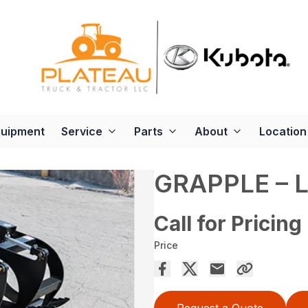
quipment
Service
Parts
About
Location
GRAPPLE – 
Call for Pricing
Price