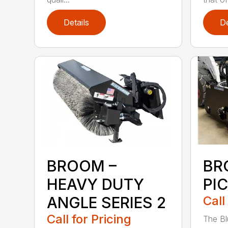
Details
De
BROOM –
BR
HEAVY DUTY
PI
ANGLE SERIES 2
Call
Call for Pricing
The B