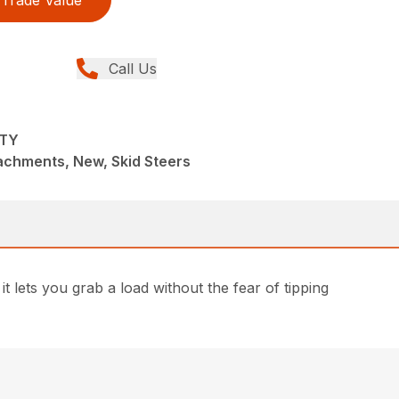
Trade Value
Call Us
UTY
achments, New, Skid Steers
 it lets you grab a load without the fear of tipping