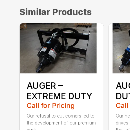
Similar Products
AUGER –
AU
EXTREME DUTY
DU
Call for Pricing
Call
Our refusal to cut corners led to
Our he
the development of our premium
drives
quali...
that of.