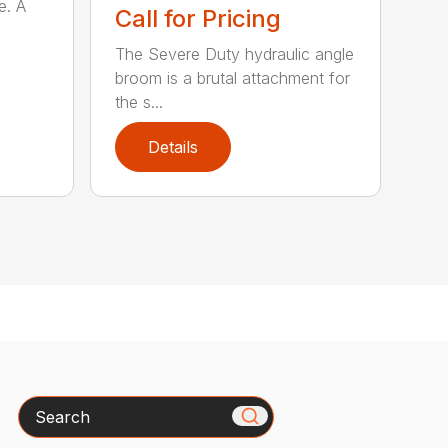
e. A
Call for Pricing
The Severe Duty hydraulic angle
broom is a brutal attachment for
the s...
Details
Search