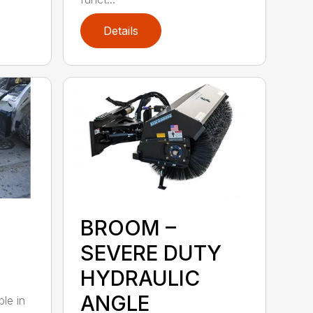
Details
BROOM –
SEVERE DUTY
HYDRAULIC
ANGLE
ble in