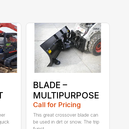
BLADE –
T
MULTIPURPOSE
Call for Pricing
eer
This great crossover blade can
quick
be used in dirt or snow. The trip
funct...