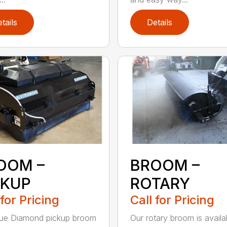
tails
Details
OOM –
BROOM –
CKUP
ROTARY
 for Pricing
Call for Pricing
lue Diamond pickup broom
Our rotary broom is availa