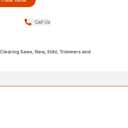
Trade Value
Call Us
Clearing Saws, New, Stihl, Trimmers and