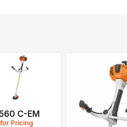
 560 C-EM
 for Pricing