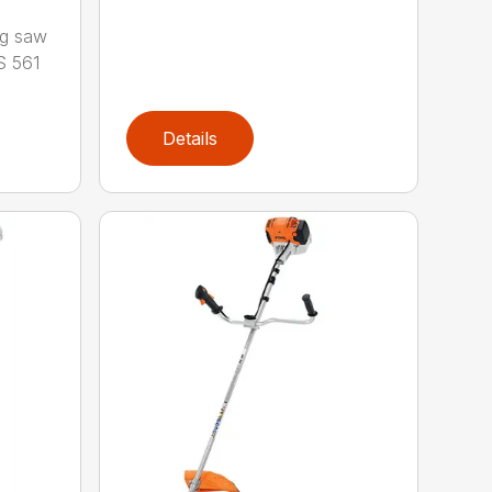
ng saw
S 561
Details