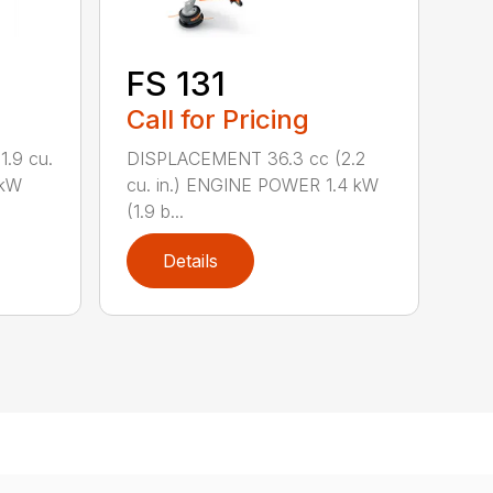
FS 131
Call for Pricing
.9 cu.
DISPLACEMENT 36.3 cc (2.2
 kW
cu. in.) ENGINE POWER 1.4 kW
(1.9 b...
Details