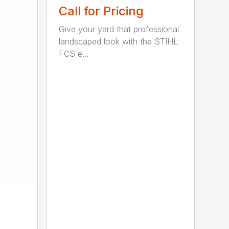
Call for Pricing
Give your yard that professional
landscaped look with the STIHL
FCS e...