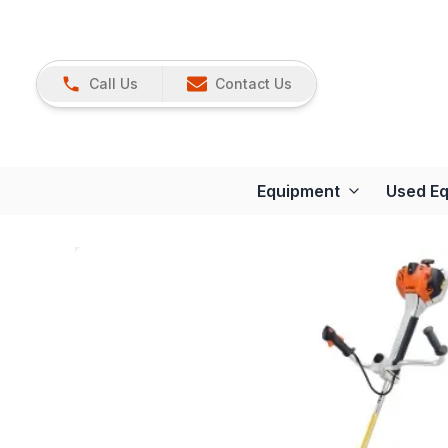
Call Us
Contact Us
Equipment
Used E