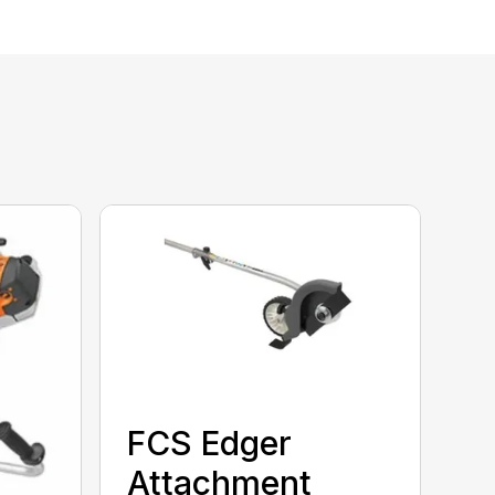
FCS Edger
Attachment