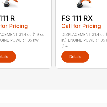
111 R
FS 111 RX
 for Pricing
Call for Pricing
ACEMENT 31.4 cc (1.9 cu.
DISPLACEMENT 31.4 cc (1
ENGINE POWER 1.05 kW
in.) ENGINE POWER 1.05
(1.4 ...
tails
Details