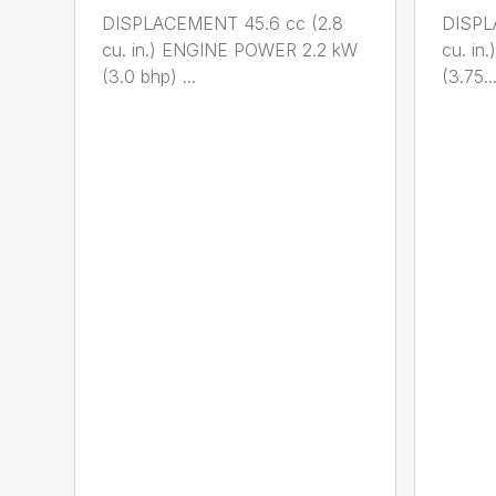
DISPLACEMENT 45.6 cc (2.8
DISPL
cu. in.) ENGINE POWER 2.2 kW
cu. i
(3.0 bhp) ...
(3.75..