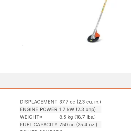
DISPLACEMENT
37.7 cc (2.3 cu. in.)
ENGINE POWER
1.7 kW (2.3 bhp)
WEIGHT*
8.5 kg (18.7 lbs.)
FUEL CAPACITY
750 cc (25.4 oz.)