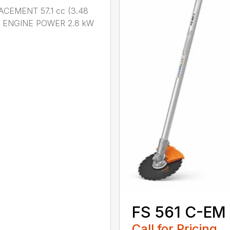
ACEMENT 57.1 cc (3.48
n.) ENGINE POWER 2.8 kW
.
FS 561 C-EM
Call for Pricing