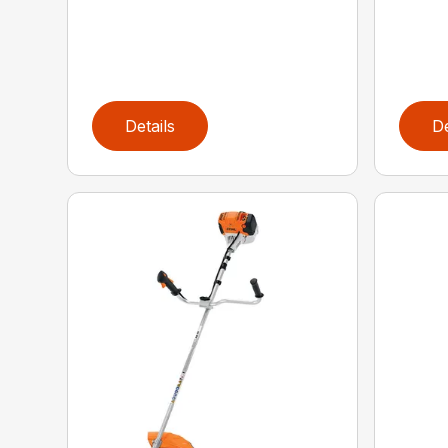
Details
De