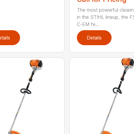
The most powerful cleari
in the STIHL lineup, the F
C-EM fe...
tails
Details