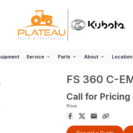
quipment
Service
Parts
About
Location
FS 360 C-E
Call for Pricing
Price