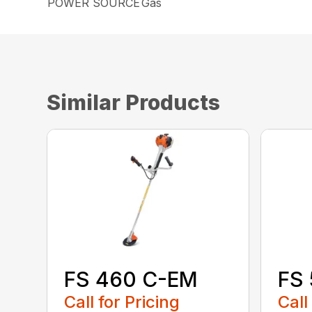
POWER SOURCE
Gas
Similar Products
FS 460 C-EM
FS
Call for Pricing
Call