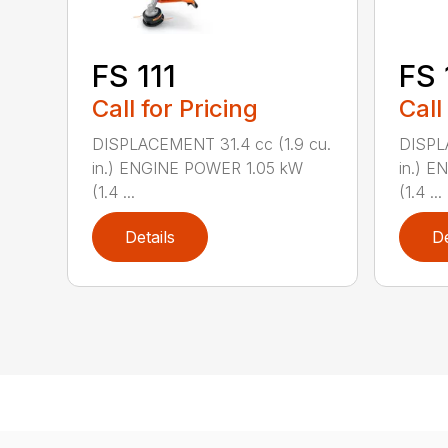
FS 111
FS 
Call for Pricing
Call
DISPLACEMENT 31.4 cc (1.9 cu.
DISPL
in.) ENGINE POWER 1.05 kW
in.) 
(1.4 ...
(1.4 ...
Details
De