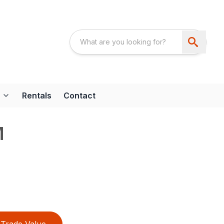
Rentals
Contact
M