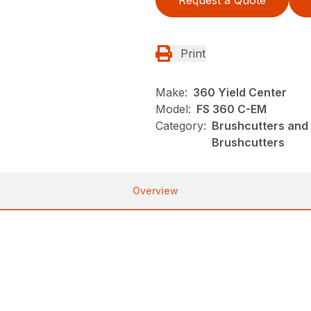
Request a Quote
Print
Make:
360 Yield Center
Model:
FS 360 C-EM
Category:
Brushcutters and 
Brushcutters
Overview