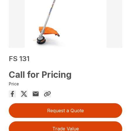
FS 131
Call for Pricing
Price
Request a Quote
Trade Value