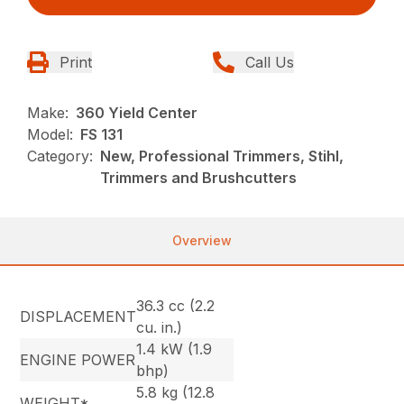
Print
Call Us
Make:
360 Yield Center
Model:
FS 131
Category:
New, Professional Trimmers, Stihl,
Trimmers and Brushcutters
Overview
36.3 cc (2.2
DISPLACEMENT
cu. in.)
1.4 kW (1.9
ENGINE POWER
bhp)
5.8 kg (12.8
WEIGHT*