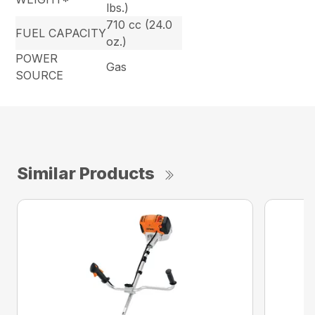
lbs.)
710 cc (24.0
FUEL CAPACITY
oz.)
POWER
Gas
SOURCE
Similar Products