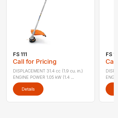
FS 111
FS 11
Call for Pricing
Call
DISPLACEMENT 31.4 cc (1.9 cu. in.)
DISPLA
ENGINE POWER 1.05 kW (1.4 ...
ENGIN
Details
D