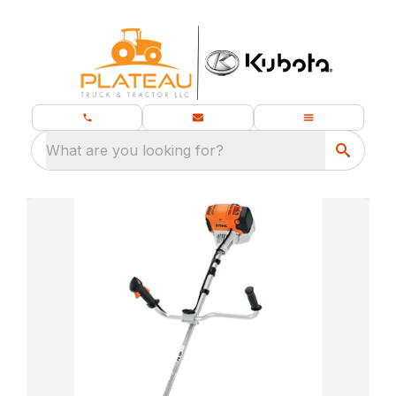
What are you looking for?