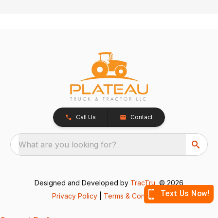
Call Us
Contact
What are you looking for?
Designed and Developed by
TracTru
, © 2026
Privacy Policy
|
Terms & Conditions