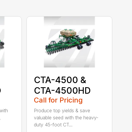
CTA-4500 &
D
CTA-4500HD
Call for Pricing
with
Produce top yields & save
,
valuable seed with the heavy-
duty 45-foot CT...