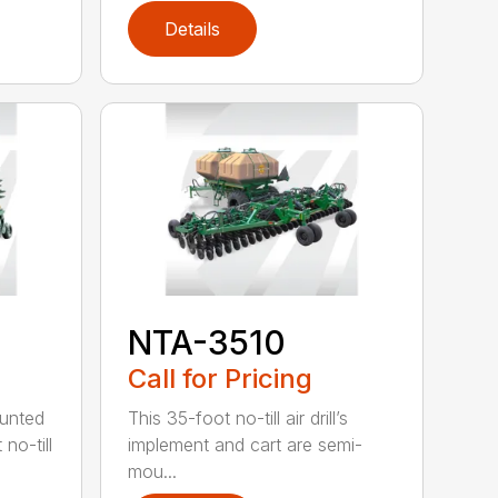
Details
NTA-3510
Call for Pricing
ounted
This 35-foot no-till air drill’s
no-till
implement and cart are semi-
mou...