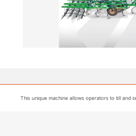
This unique machine allows operators to till and 