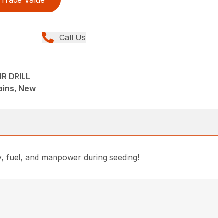
Trade Value
Call Us
IR DRILL
lains, New
ey, fuel, and manpower during seeding!