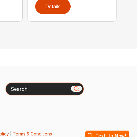
Details
Search
olicy
|
Terms & Conditions