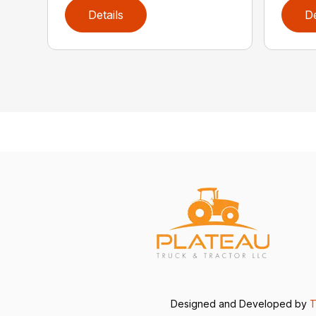
Details
De
Designed and Developed by
T