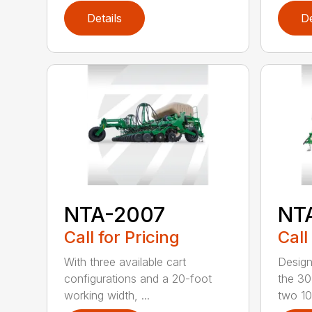
Details
De
NTA-2007
NT
Call for Pricing
Call
With three available cart
Design
configurations and a 20-foot
the 30
working width, ...
two 10