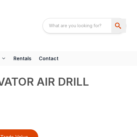
Rentals
Contact
VATOR AIR DRILL