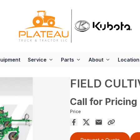
quipment
Service
Parts
About
Location
FIELD CULTI
Call for Pricing
Price