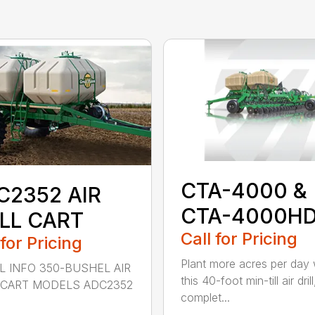
CTA-4000 &
C2352 AIR
CTA-4000H
ILL CART
Call for Pricing
 for Pricing
Plant more acres per day 
 INFO 350-BUSHEL AIR
this 40-foot min-till air drill
 CART MODELS ADC2352
complet...