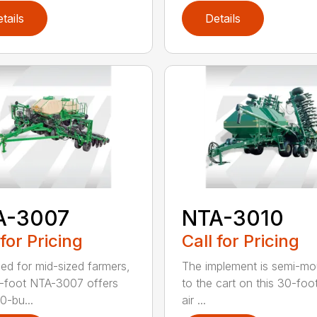
tails
Details
A-3007
NTA-3010
 for Pricing
Call for Pricing
ed for mid-sized farmers,
The implement is semi-m
-foot NTA-3007 offers
to the cart on this 30-foot 
0-bu...
air ...