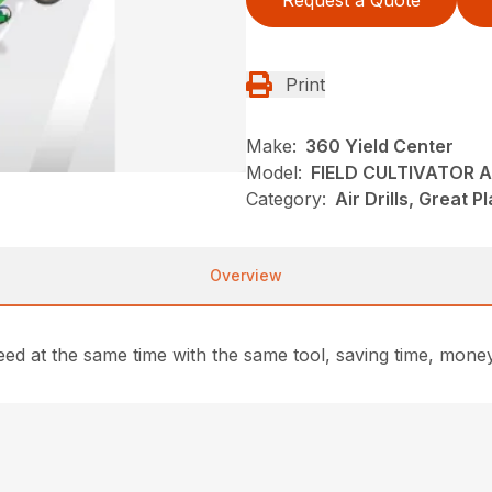
Request a Quote
Print
Make:
360 Yield Center
Model:
FIELD CULTIVATOR A
Category:
Air Drills, Great P
Overview
seed at the same time with the same tool, saving time, mon