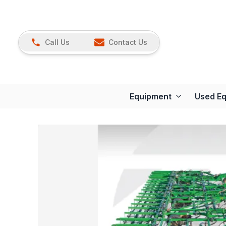
Call Us
Contact Us
Equipment
Used E