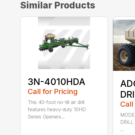
Similar Products
3N-4010HDA
AD
Call for Pricing
DR
This 40-foot no-till air drill
Call
features heavy-duty 10HD
MODEL
Series Openers...
DRILL
...