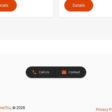
tails
Details
Call Us
Contact
racTru
, © 2026
Privacy P