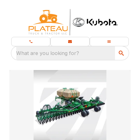
What are you looking for?