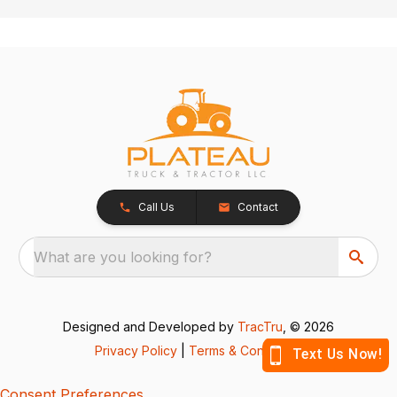
Call Us
Contact
What are you looking for?
Designed and Developed by
TracTru
, © 2026
Privacy Policy
|
Terms & Conditions
Consent Preferences