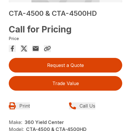
CTA-4500 & CTA-4500HD
Call for Pricing
Price
Request a Quote
Trade Value
Print
Call Us
Make:
360 Yield Center
Model:
CTA-4500 & CTA-4500HD