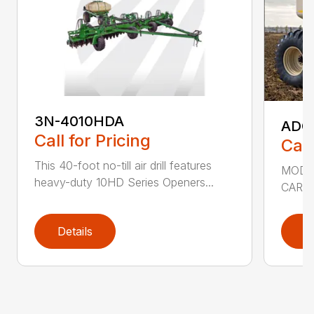
3N-4010HDA
ADC2
Call for Pricing
Call
This 40-foot no-till air drill features
MODEL
heavy-duty 10HD Series Openers...
CART 
Details
D