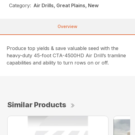
Category:
Air Drills, Great Plains, New
Overview
Produce top yields & save valuable seed with the
heavy-duty 45-foot CTA-4500HD Air Drill’s tramline
capabilities and ability to turn rows on or off.
Similar Products