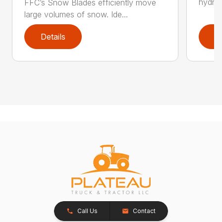
hydrau
FFC’s Snow Blades efficiently move
large volumes of snow. Ide...
Details
D
Call Us
Contact