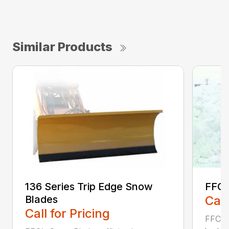
Similar Products
136 Series Trip Edge Snow
FFC 
Blades
Call
Call for Pricing
FFC Sn