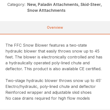
Category:
New, Paladin Attachments, Skid-Steer,
Snow Atttachments
Overview
The FFC Snow Blower features a two-state
hydraulic blower that easily throws snow up to 45
feet. The blower is electronically controlled and has
a hydraulically operated poly-lined chute and
deflector. This product is also available CE certified.
Two-stage hydraulic blower throws snow up to 45′
Electro/hydraulic, poly-lined chute and deflector
Reinforced wrapper and adjustable skid shoes
No case drains required for high flow models