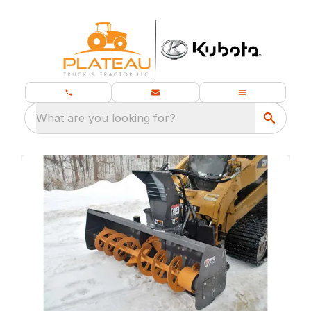
What are you looking for?