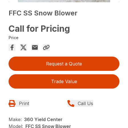
FFC SS Snow Blower
Call for Pricing
Price
Request a Quote
Trade Value
Print
Call Us
Make:
360 Yield Center
Model:
FFC SS Snow Blower