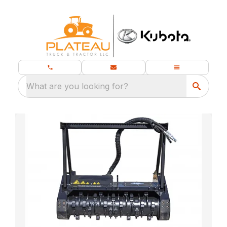
What are you looking for?