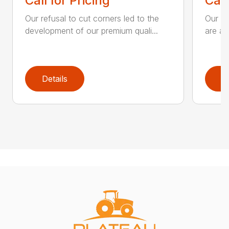
Call for Pricing
Call
Our refusal to cut corners led to the
Our he
development of our premium quali...
are an
Details
D