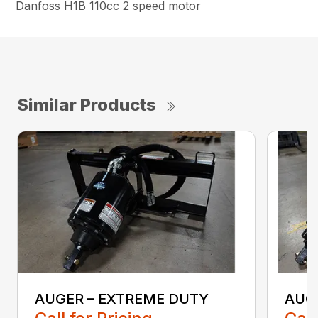
Danfoss H1B 110cc 2 speed motor
Similar Products
AUGER – EXTREME DUTY
AUG