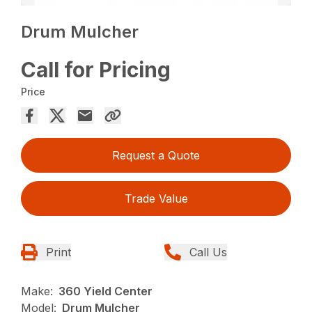
Drum Mulcher
Call for Pricing
Price
Request a Quote
Trade Value
Print
Call Us
Make:
360 Yield Center
Model:
Drum Mulcher