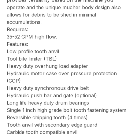
provides versatility based on the machine you
operate and the unique mucher body design also
allows for debris to be shed in minimal
accumulations.
Requires:
35-52 GPM high flow.
Features:
Low profile tooth anvil
Tool bite limiter (TBL)
Heavy duty overhung load adapter
Hydraulic motor case over pressure protection
(COP)
Heavy duty synchronous drive belt
Hydraulic push bar and gate (optional)
Long life heavy duty drum bearings
Single 1 inch high grade bolt tooth fastening system
Reversible chipping tooth (4 times)
Tooth anvil with secondary edge guard
Carbide tooth compatible anvil