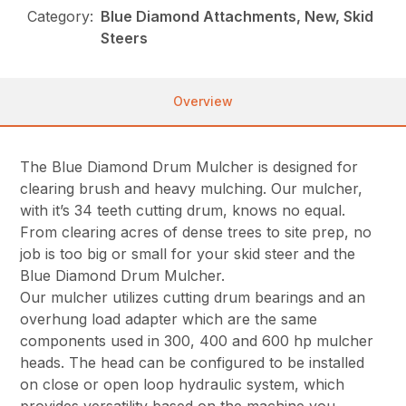
Category:
Blue Diamond Attachments, New, Skid
Steers
Overview
The Blue Diamond Drum Mulcher is designed for
clearing brush and heavy mulching. Our mulcher,
with it’s 34 teeth cutting drum, knows no equal.
From clearing acres of dense trees to site prep, no
job is too big or small for your skid steer and the
Blue Diamond Drum Mulcher.
Our mulcher utilizes cutting drum bearings and an
overhung load adapter which are the same
components used in 300, 400 and 600 hp mulcher
heads. The head can be configured to be installed
on close or open loop hydraulic system, which