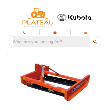
What are you looking for?