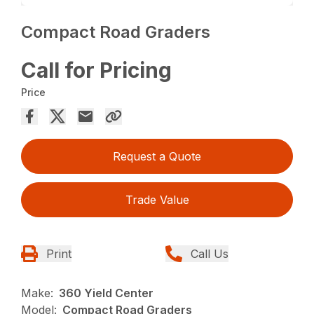
Compact Road Graders
Call for Pricing
Price
Request a Quote
Trade Value
Print
Call Us
Make:
360 Yield Center
Model:
Compact Road Graders