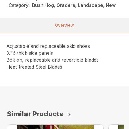
Category:
Bush Hog, Graders, Landscape, New
Overview
Adjustable and replaceable skid shoes
3/16 thick side panels
Bolt on, replaceable and reversible blades
Heat-treated Steel Blades
Similar Products