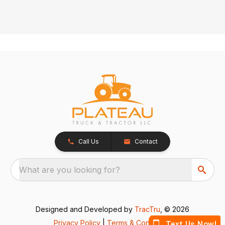
Call Us
Contact
What are you looking for?
Designed and Developed by
TracTru
, © 2026
Privacy Policy
|
Terms & Conditions