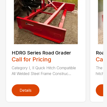
HDRG Series Road Grader
Road
Call for Pricing
Call
Category I, II Quick Hitch Compatible
The He
All Welded Steel Frame Construc...
hitch 
Details
D