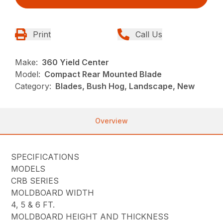
Print
Call Us
Make:
360 Yield Center
Model:
Compact Rear Mounted Blade
Category:
Blades, Bush Hog, Landscape, New
Overview
SPECIFICATIONS
MODELS
CRB SERIES
MOLDBOARD WIDTH
4, 5 & 6 FT.
MOLDBOARD HEIGHT AND THICKNESS