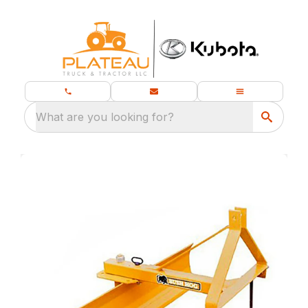
What are you looking for?