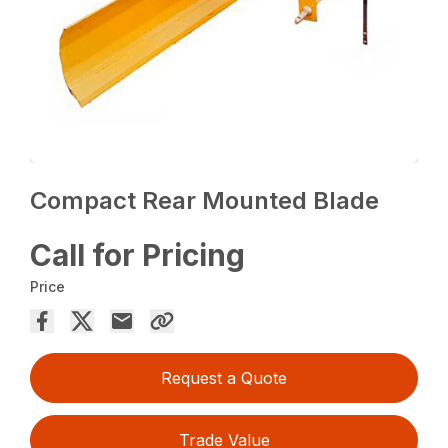
Compact Rear Mounted Blade
Call for Pricing
Price
Request a Quote
Trade Value