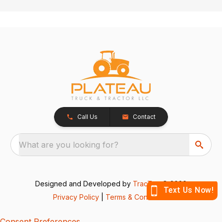
Call Us
Contact
What are you looking for?
Designed and Developed by
TracTru
, © 2026
Privacy Policy
|
Terms & Conditions
Consent Preferences