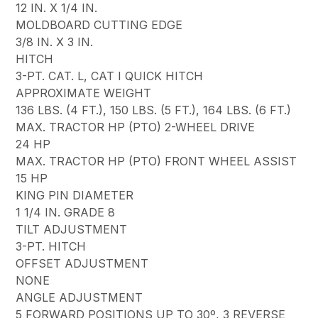
12 IN. X 1/4 IN.
MOLDBOARD CUTTING EDGE
3/8 IN. X 3 IN.
HITCH
3-PT. CAT. L, CAT I QUICK HITCH
APPROXIMATE WEIGHT
136 LBS. (4 FT.), 150 LBS. (5 FT.), 164 LBS. (6 FT.)
MAX. TRACTOR HP (PTO) 2-WHEEL DRIVE
24 HP
MAX. TRACTOR HP (PTO) FRONT WHEEL ASSIST
15 HP
KING PIN DIAMETER
1 1/4 IN. GRADE 8
TILT ADJUSTMENT
3-PT. HITCH
OFFSET ADJUSTMENT
NONE
ANGLE ADJUSTMENT
5 FORWARD POSITIONS UP TO 30º, 3 REVERSE