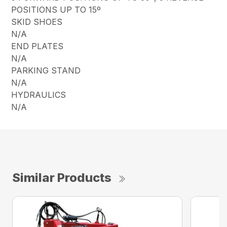
POSITIONS UP TO 15º
SKID SHOES
N/A
END PLATES
N/A
PARKING STAND
N/A
HYDRAULICS
N/A
Similar Products