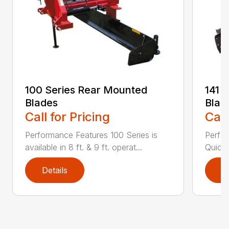
100 Series Rear Mounted
141 
Blades
Blad
Call for Pricing
Call
Performance Features 100 Series is
Perfor
available in 8 ft. & 9 ft. operat...
Quick 
Details
D