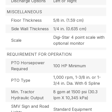
Discharge Options
Left or Right
MISCELLANEOUS
Floor Thickness
5/8 in. (1.59 cm)
Side Wall Thickness
1/4 in. (0.635 cm)
Digi-Star 4 point scale with
Scale
optional monitor
REQUIREMENT FOR OPERATION
PTO Horsepower
100 HP Minimum
Required
1,000 rpm, 1-3/8 in. or 1-
PTO Type
3/4 in. Dia. With 6 Spline
Min. Tractor
8 gpm at 1500 psi (30.3
Hydraulic Output
lpm X 10,345 kPa)
SMV Sign and Road
Standard Equipment