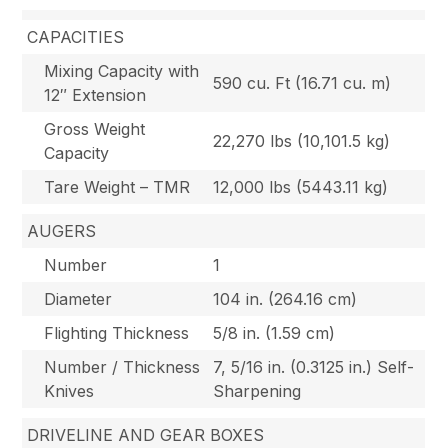
CAPACITIES
Mixing Capacity with
590 cu. Ft (16.71 cu. m)
12″ Extension
Gross Weight
22,270 lbs (10,101.5 kg)
Capacity
Tare Weight – TMR
12,000 lbs (5443.11 kg)
AUGERS
Number
1
Diameter
104 in. (264.16 cm)
Flighting Thickness
5/8 in. (1.59 cm)
Number / Thickness
7, 5/16 in. (0.3125 in.) Self-
Knives
Sharpening
DRIVELINE AND GEAR BOXES