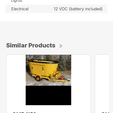
Lights
Electrical
12 VDC (battery included)
Similar Products