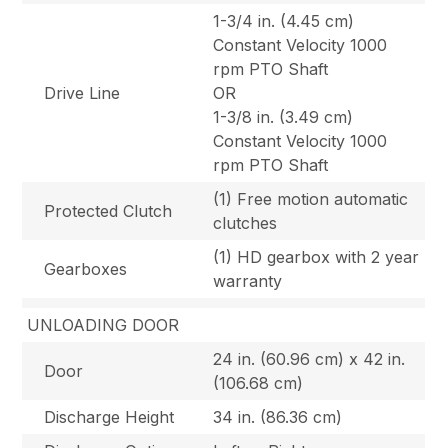
1-3/4 in. (4.45 cm)
Constant Velocity 1000
rpm PTO Shaft
Drive Line
OR
1-3/8 in. (3.49 cm)
Constant Velocity 1000
rpm PTO Shaft
(1) Free motion automatic
Protected Clutch
clutches
(1) HD gearbox with 2 year
Gearboxes
warranty
UNLOADING DOOR
24 in. (60.96 cm) x 42 in.
Door
(106.68 cm)
Discharge Height
34 in. (86.36 cm)