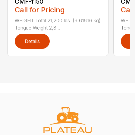
CMF-1150
CMF
Call for Pricing
Call
WEIGHT Total 21,200 lbs. (9,616.16 kg)
WEIGHT
Tongue Weight 2,8...
Tongue
Details
D