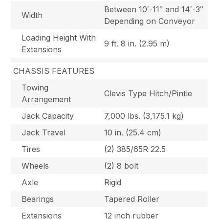
Between 10′-11″ and 14′-3″
Width
Depending on Conveyor
Loading Height With
9 ft. 8 in. (2.95 m)
Extensions
CHASSIS FEATURES
Towing
Clevis Type Hitch/Pintle
Arrangement
Jack Capacity
7,000 lbs. (3,175.1 kg)
Jack Travel
10 in. (25.4 cm)
Tires
(2) 385/65R 22.5
Wheels
(2) 8 bolt
Axle
Rigid
Bearings
Tapered Roller
Extensions
12 inch rubber