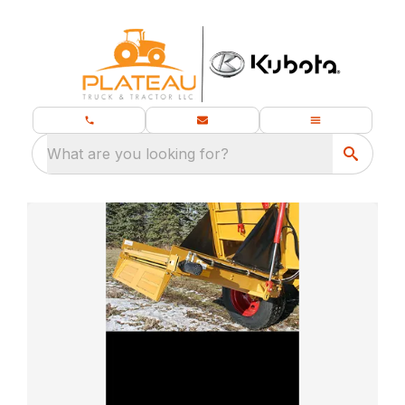
What are you looking for?