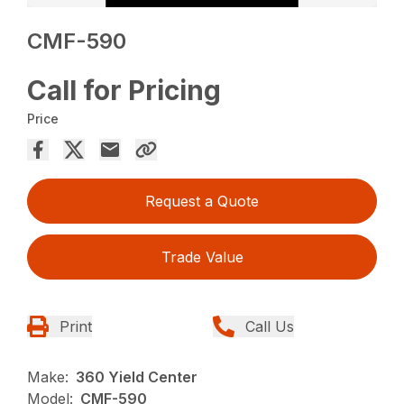
CMF-590
Call for Pricing
Price
Request a Quote
Trade Value
Print
Call Us
Make:
360 Yield Center
Model:
CMF-590