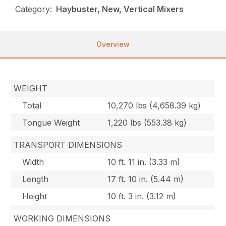
Category:
Haybuster, New, Vertical Mixers
Overview
WEIGHT
Total
10,270 lbs (4,658.39 kg)
Tongue Weight
1,220 lbs (553.38 kg)
TRANSPORT DIMENSIONS
Width
10 ft. 11 in. (3.33 m)
Length
17 ft. 10 in. (5.44 m)
Height
10 ft. 3 in. (3.12 m)
WORKING DIMENSIONS