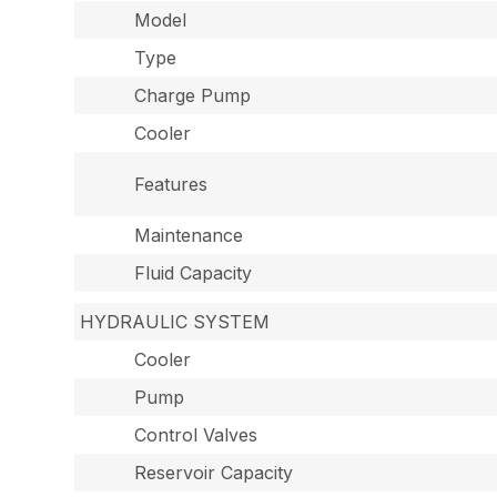
Model
Type
Charge Pump
Cooler
Features
Maintenance
Fluid Capacity
HYDRAULIC SYSTEM
Cooler
Pump
Control Valves
Reservoir Capacity