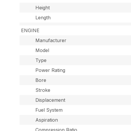
Height
Length
ENGINE
Manufacturer
Model
Type
Power Rating
Bore
Stroke
Displacement
Fuel System
Aspiration
Compression Ratio