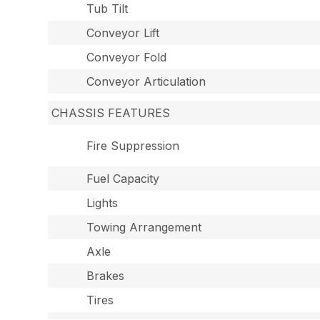
Tub Tilt
Conveyor Lift
Conveyor Fold
Conveyor Articulation
CHASSIS FEATURES
Fire Suppression
Fuel Capacity
Lights
Towing Arrangement
Axle
Brakes
Tires