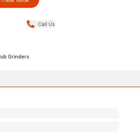
Trade Value
Call Us
Tub Grinders