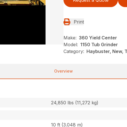
Request a Quote
Print
Make:
360 Yield Center
Model:
1150 Tub Grinder
Category:
Haybuster, New, 
Overview
24,850 lbs (11,272 kg)
10 ft (3.048 m)