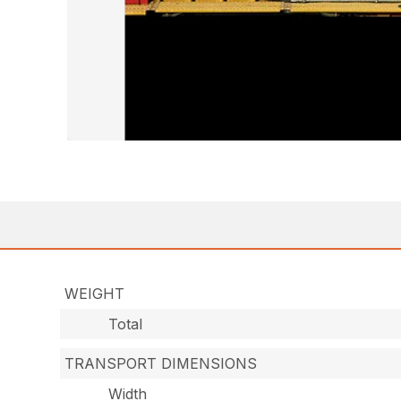
WEIGHT
Total
TRANSPORT DIMENSIONS
Width