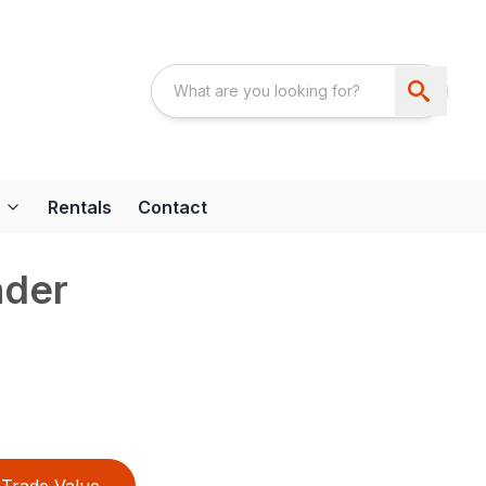
Rentals
Contact
nder