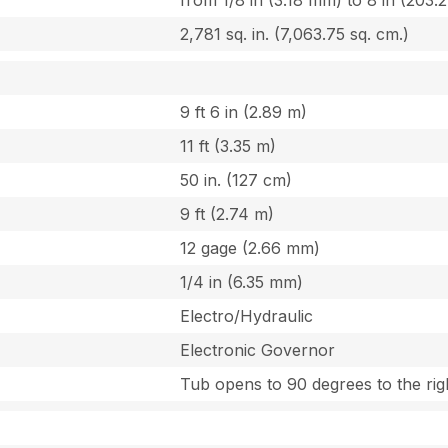
from 1/8 in (3.18 mm) to 8 in (203.
2,781 sq. in. (7,063.75 sq. cm.)
9 ft 6 in (2.89 m)
11 ft (3.35 m)
50 in. (127 cm)
9 ft (2.74 m)
12 gage (2.66 mm)
1/4 in (6.35 mm)
Electro/Hydraulic
Electronic Governor
Tub opens to 90 degrees to the rig