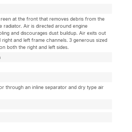
creen at the front that removes debris from the
 radiator. Air is directed around engine
ing and discourages dust buildup. Air exits out
right and left frame channels. 3 generous sized
n both the right and left sides.
h
tor through an inline separator and dry type air