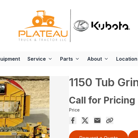
quipment
Service
Parts
About
Location
1150 Tub Gri
Call for Pricing
Price