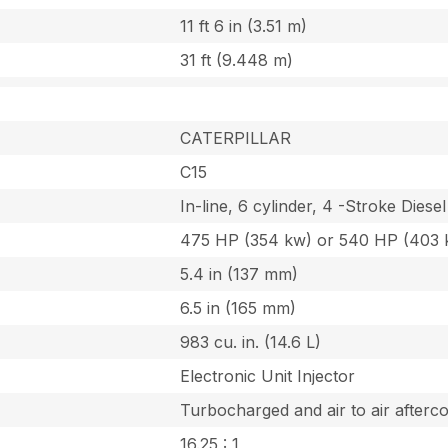
11 ft 6 in (3.51 m)
31 ft (9.448 m)
CATERPILLAR
C15
In-line, 6 cylinder, 4 -Stroke Diesel
475 HP (354 kw) or 540 HP (403 
5.4 in (137 mm)
6.5 in (165 mm)
983 cu. in. (14.6 L)
Electronic Unit Injector
Turbocharged and air to air afterco
16.25 : 1