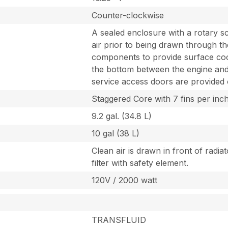
Counter-clockwise
A sealed enclosure with a rotary s
air prior to being drawn through the
components to provide surface cool
the bottom between the engine and 
service access doors are provided o
Staggered Core with 7 fins per inc
9.2 gal. (34.8 L)
10 gal (38 L)
Clean air is drawn in front of radia
filter with safety element.
120V / 2000 watt
TRANSFLUID