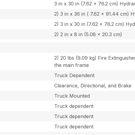
3 in x 30 in (7.62 x 76.2 cm) Hydrau
2) 3 in x 36 in ( 7.62 x 91.44 cm) H
2) 3 in x 30 in (7.62 x 76.2 cm) Hyd
2) 2 in x 8 in (5.08 x 20.3 cm)
2) 20 lbs (9.09 kg) Fire Extinguishe
the main frame
Truck Dependent
Clearance, Directional, and Brake
Truck Mounted
Truck dependent
Truck dependent
Truck dependent