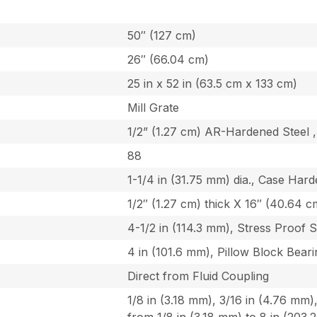
50″ (127 cm)
26″ (66.04 cm)
25 in x 52 in (63.5 cm x 133 cm)
Mill Grate
1/2” (1.27 cm) AR-Hardened Steel 
88
1-1/4 in (31.75 mm) dia., Case Har
1/2″ (1.27 cm) thick X 16″ (40.64 cm
4-1/2 in (114.3 mm), Stress Proof S
4 in (101.6 mm), Pillow Block Bear
Direct from Fluid Coupling
1/8 in (3.18 mm), 3/16 in (4.76 mm)