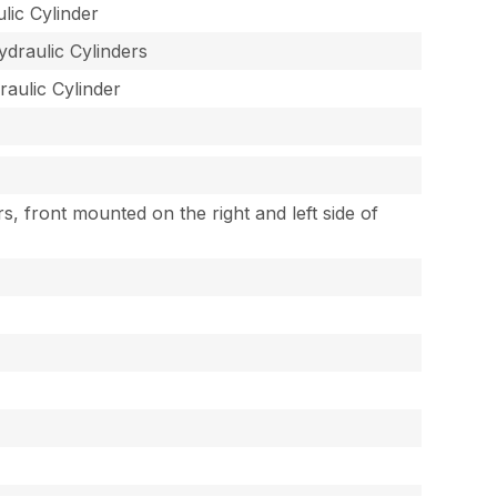
lic Cylinder
ydraulic Cylinders
raulic Cylinder
rs, front mounted on the right and left side of