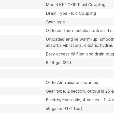
Model KPTO-19 Fluid Coupling
Drain Type Fluid Coupling
Gear type
Oil to air, thermostatic controlled el
Unloaded engine warm-up, smooth 
absorbs vibrations, electric/hydrau
Easy access oil filter and drain plu
9.24 gal (35 L)
Oil to Air, radiator mounted
Gear type, 2 section, output is 25
Electric/Hydraulic, 4 valves – 1) 4 
50 gallon (171 liter)