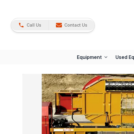
Call Us
Contact Us
Equipment
Used E