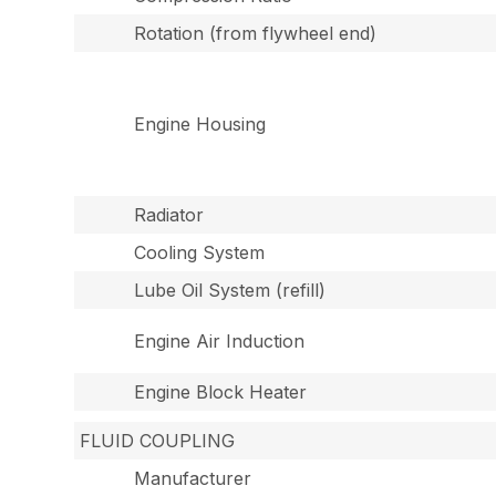
Rotation (from flywheel end)
Engine Housing
Radiator
Cooling System
Lube Oil System (refill)
Engine Air Induction
Engine Block Heater
FLUID COUPLING
Manufacturer