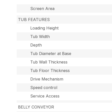
Screen Area
TUB FEATURES
Loading Height
Tub Width
Depth
Tub Diameter at Base
Tub Wall Thickness
Tub Floor Thickness
Drive Mechanism
Speed control
Service Access
BELLY CONVEYOR