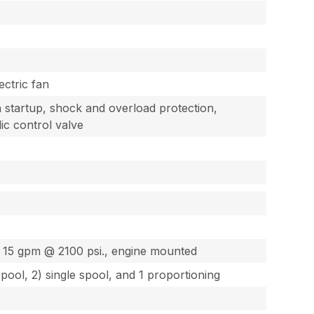
ectric fan
startup, shock and overload protection,
lic control valve
g
 & 15 gpm @ 2100 psi., engine mounted
spool, 2) single spool, and 1 proportioning