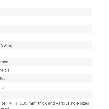
, Swing
dened
) dia.
teel
ings
, or 1/4 in (6.35 mm) thick and various hole sizes