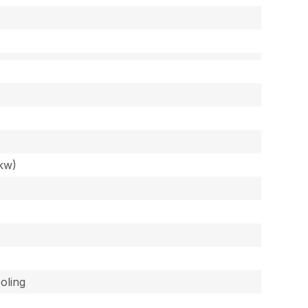
kw)
oling