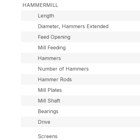
HAMMERMILL
Length
Diameter, Hammers Extended
Feed Opening
Mill Feeding
Hammers
Number of Hammers
Hammer Rods
Mill Plates
Mill Shaft
Bearings
Drive
Screens