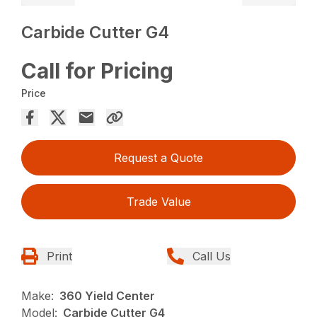
Carbide Cutter G4
Call for Pricing
Price
Request a Quote
Trade Value
Print
Call Us
Make:
360 Yield Center
Model:
Carbide Cutter G4