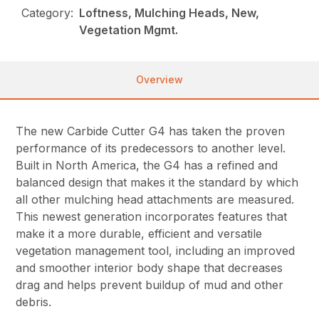
Category:
Loftness, Mulching Heads, New,
Vegetation Mgmt.
Overview
The new Carbide Cutter G4 has taken the proven
performance of its predecessors to another level.
Built in North America, the G4 has a refined and
balanced design that makes it the standard by which
all other mulching head attachments are measured.
This newest generation incorporates features that
make it a more durable, efficient and versatile
vegetation management tool, including an improved
and smoother interior body shape that decreases
drag and helps prevent buildup of mud and other
debris.