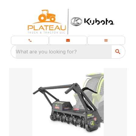
What are you looking for?