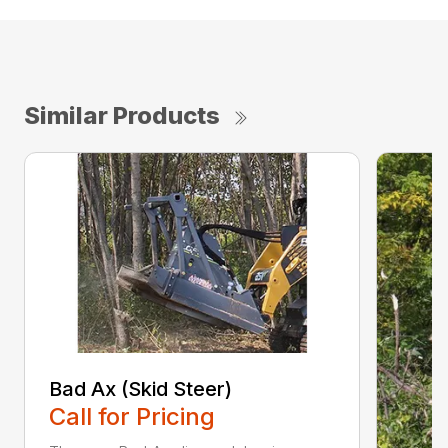
Similar Products
Bad Ax (Skid Steer)
Call for Pricing