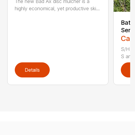
The new Bad Ax disc mulcher is a
highly economical, yet productive ski...
Batt
Seri
Call
S/H S
S and 
Details
D