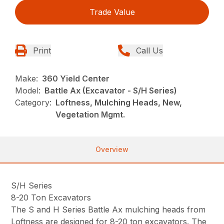
Trade Value
Print
Call Us
Make:
360 Yield Center
Model:
Battle Ax (Excavator - S/H Series)
Category:
Loftness, Mulching Heads, New,
Vegetation Mgmt.
Overview
S/H Series
8-20 Ton Excavators
The S and H Series Battle Ax mulching heads from
Loftness are designed for 8-20 ton excavators. The