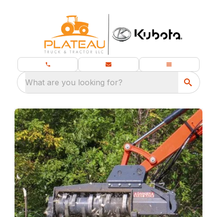
What are you looking for?