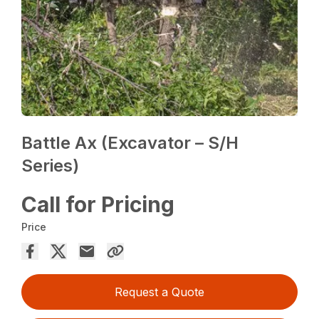
Battle Ax (Excavator – S/H
Series)
Call for Pricing
Price
Request a Quote