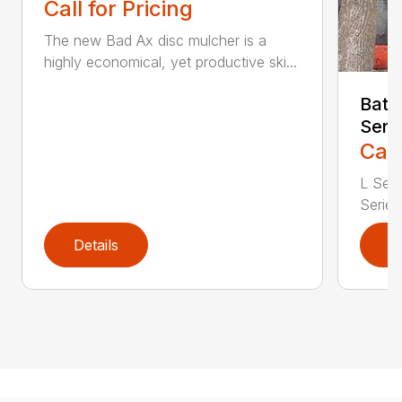
Call for Pricing
The new Bad Ax disc mulcher is a
highly economical, yet productive ski...
Batt
Seri
Call
L Seri
Series 
Details
D