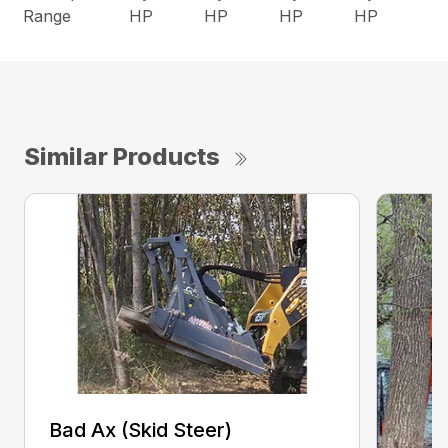
Range
HP
HP
HP
HP
Similar Products
Bad Ax (Skid Steer)