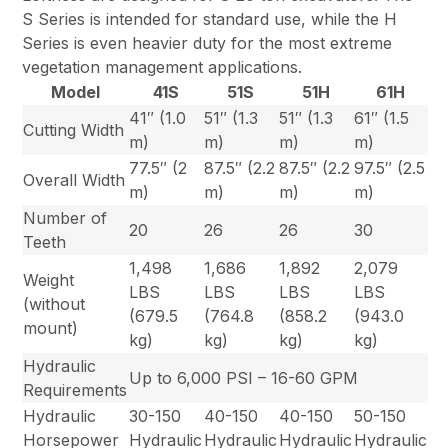
S Series is intended for standard use, while the H
Series is even heavier duty for the most extreme
vegetation management applications.
Model
41S
51S
51H
61H
41″ (1.0
51″ (1.3
51″ (1.3
61″ (1.5
Cutting Width
m)
m)
m)
m)
77.5″ (2
87.5″ (2.2
87.5″ (2.2
97.5″ (2.5
Overall Width
m)
m)
m)
m)
Number of
20
26
26
30
Teeth
1,498
1,686
1,892
2,079
Weight
LBS
LBS
LBS
LBS
(without
(679.5
(764.8
(858.2
(943.0
mount)
kg)
kg)
kg)
kg)
Hydraulic
Up to 6,000 PSI – 16-60 GPM
Requirements
Hydraulic
30-150
40-150
40-150
50-150
Horsepower
Hydraulic
Hydraulic
Hydraulic
Hydraulic