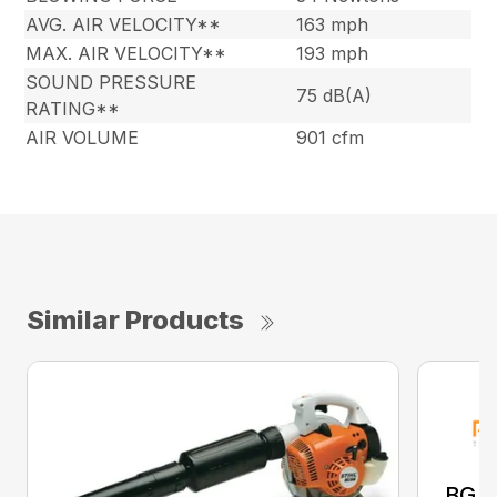
AVG. AIR VELOCITY**
163 mph
MAX. AIR VELOCITY**
193 mph
SOUND PRESSURE
75 dB(A)
RATING**
AIR VOLUME
901 cfm
Similar Products
BG 8