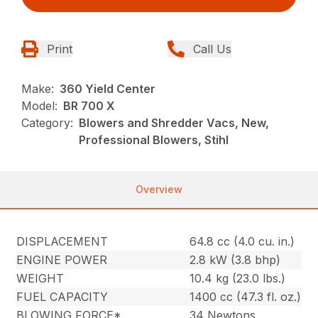
Print
Call Us
Make:
360 Yield Center
Model:
BR 700 X
Category:
Blowers and Shredder Vacs, New,
Professional Blowers, Stihl
Overview
DISPLACEMENT
64.8 cc (4.0 cu. in.)
ENGINE POWER
2.8 kW (3.8 bhp)
WEIGHT
10.4 kg (23.0 lbs.)
FUEL CAPACITY
1400 cc (47.3 fl. oz.)
BLOWING FORCE*
34 Newtons