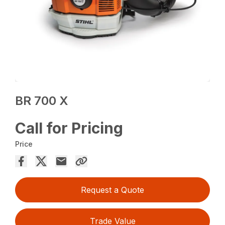
BR 700 X
Call for Pricing
Price
Request a Quote
Trade Value