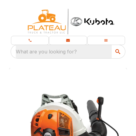
What are you looking for?