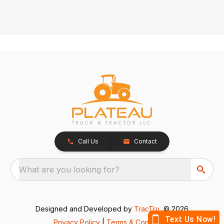
Call Us
Contact
What are you looking for?
Designed and Developed by
TracTru
, © 2026
Privacy Policy
|
Terms & Conditions