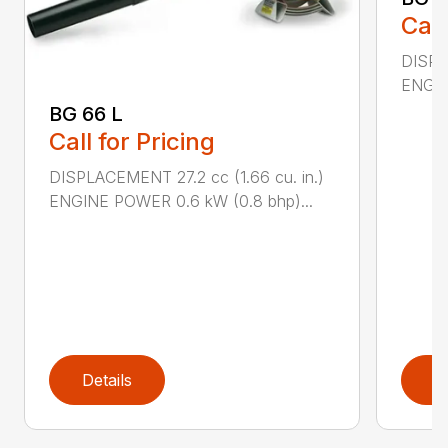
Call
DISPL
ENGIN
BG 66 L
Call for Pricing
DISPLACEMENT 27.2 cc (1.66 cu. in.)
ENGINE POWER 0.6 kW (0.8 bhp)...
Details
D