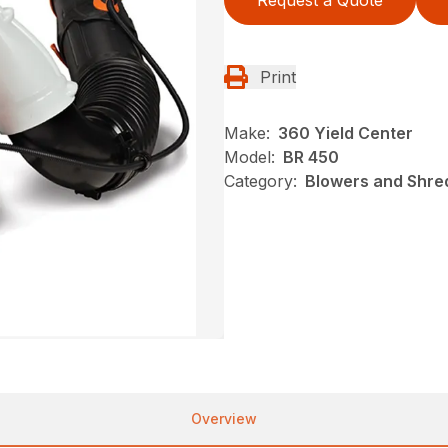
Request a Quote
Print
Make:
360 Yield Center
Model:
BR 450
Category:
Blowers and Shred
Overview