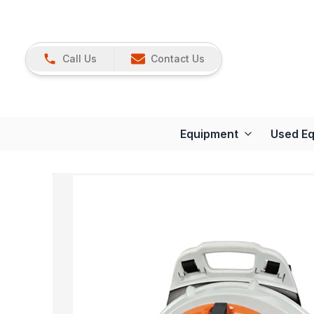
Call Us
Contact Us
Equipment
Used E