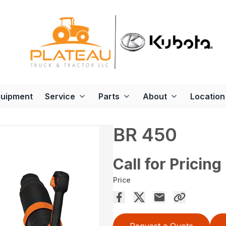
quipment
Service
Parts
About
Location
BR 450
Call for Pricing
Price