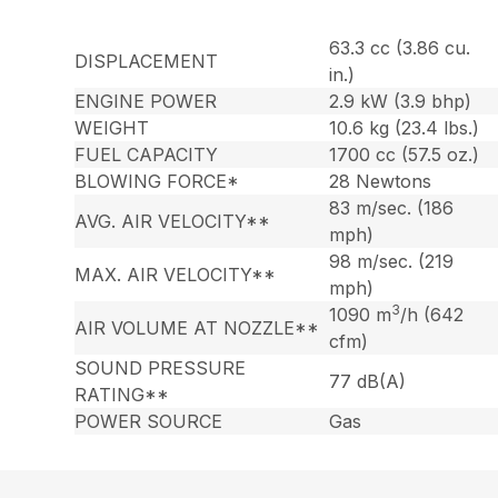
63.3 cc (3.86 cu.
DISPLACEMENT
in.)
ENGINE POWER
2.9 kW (3.9 bhp)
WEIGHT
10.6 kg (23.4 lbs.)
FUEL CAPACITY
1700 cc (57.5 oz.)
BLOWING FORCE*
28 Newtons
83 m/sec. (186
AVG. AIR VELOCITY**
mph)
98 m/sec. (219
MAX. AIR VELOCITY**
mph)
3
1090 m
/h (642
AIR VOLUME AT NOZZLE**
cfm)
SOUND PRESSURE
77 dB(A)
RATING**
POWER SOURCE
Gas