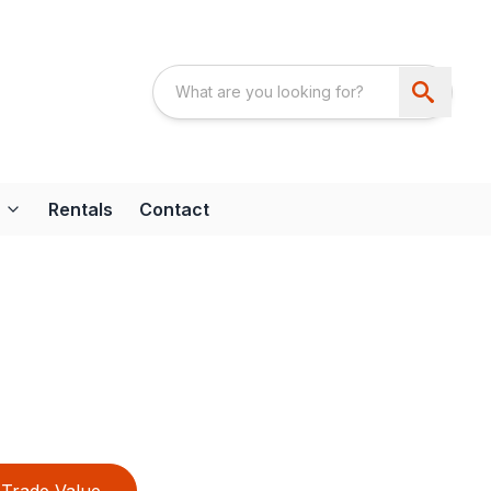
Rentals
Contact