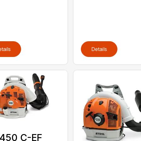
tails
Details
 450 C-EF