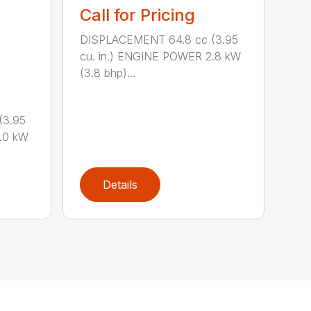
Call for Pricing
DISPLACEMENT 64.8 cc (3.95
cu. in.) ENGINE POWER 2.8 kW
(3.8 bhp)...
(3.95
.0 kW
Details