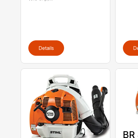
Details
De
BR