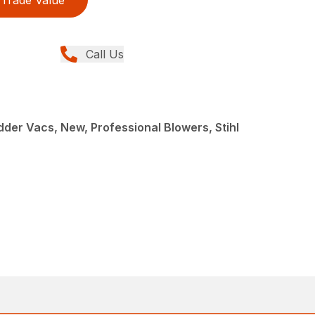
Trade Value
Call Us
der Vacs, New, Professional Blowers, Stihl