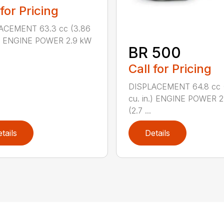
 for Pricing
ACEMENT 63.3 cc (3.86
n.) ENGINE POWER 2.9 kW
BR 500
Call for Pricing
DISPLACEMENT 64.8 cc 
cu. in.) ENGINE POWER 2
(2.7 ...
tails
Details