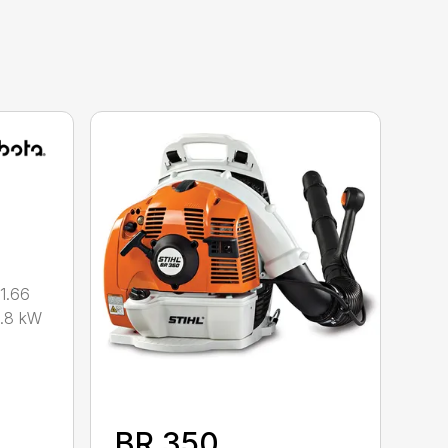
1.66
0.8 kW
BR 350