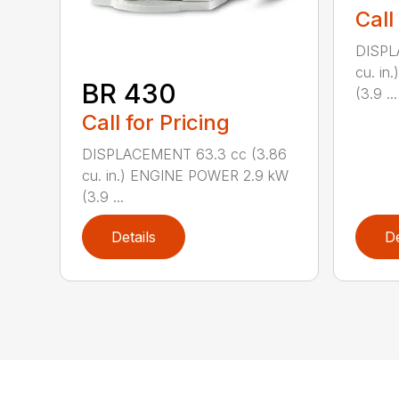
Call
DISPL
cu. i
BR 430
(3.9 ...
Call for Pricing
DISPLACEMENT 63.3 cc (3.86
cu. in.) ENGINE POWER 2.9 kW
(3.9 ...
Details
De