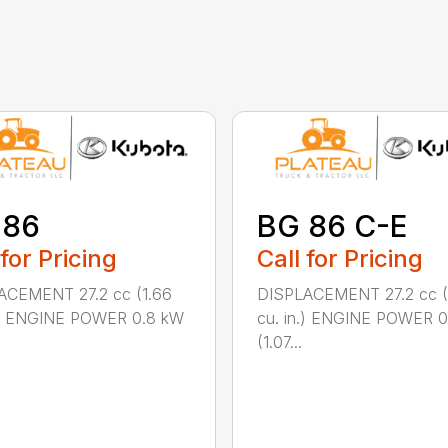
 86
BG 86 C-E
 for Pricing
Call for Pricing
ACEMENT 27.2 cc (1.66
DISPLACEMENT 27.2 cc (
n.) ENGINE POWER 0.8 kW
cu. in.) ENGINE POWER 
(1.07...