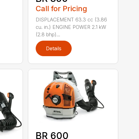
Call for Pricing
DISPLACEMENT 63.3 cc (3.86
cu. in.) ENGINE POWER 2.1 kW
(2.8 bhp)...
Details
BR 600