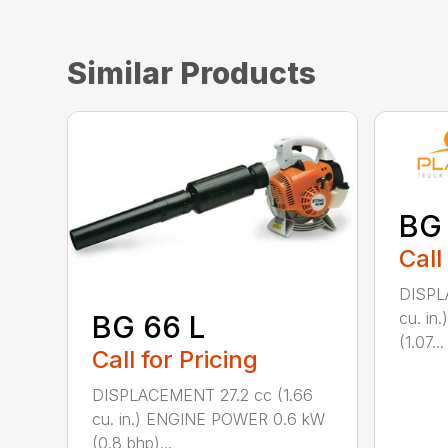
Similar Products
BG
Call
DISPL
cu. i
BG 66 L
(1.07...
Call for Pricing
DISPLACEMENT 27.2 cc (1.66
cu. in.) ENGINE POWER 0.6 kW
(0.8 bhp)...