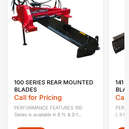
100 SERIES REAR MOUNTED
141 
BLADES
BLA
Call for Pricing
Call
PERFORMANCE FEATURES 100
PERF
Series is available in 8 ft. & 9 f...
I, II Q