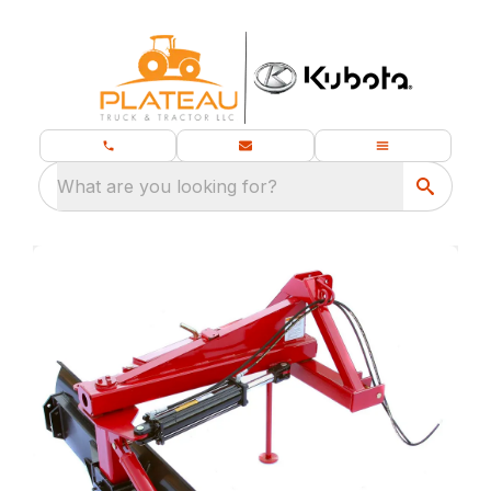
What are you looking for?