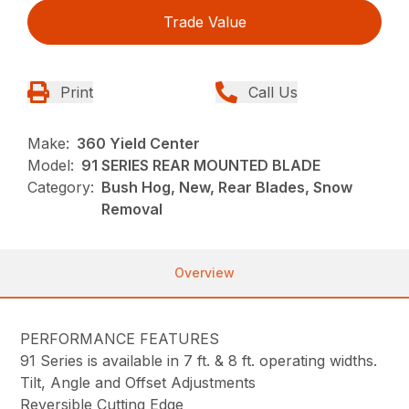
Trade Value
Print
Call Us
Make:
360 Yield Center
Model:
91 SERIES REAR MOUNTED BLADE
Category:
Bush Hog, New, Rear Blades, Snow
Removal
Overview
PERFORMANCE FEATURES
91 Series is available in 7 ft. & 8 ft. operating widths.
Tilt, Angle and Offset Adjustments
Reversible Cutting Edge