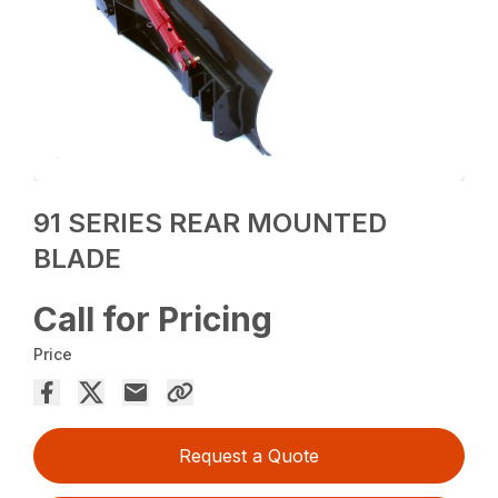
91 SERIES REAR MOUNTED
BLADE
Call for Pricing
Price
Request a Quote