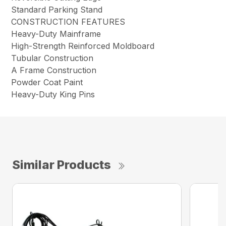
Standard Parking Stand
CONSTRUCTION FEATURES
Heavy-Duty Mainframe
High-Strength Reinforced Moldboard
Tubular Construction
A Frame Construction
Powder Coat Paint
Heavy-Duty King Pins
Similar Products