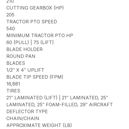
210
CUTTING GEARBOX (HP)
205
TRACTOR PTO SPEED
540
MINIMUM TRACTOR PTO HP
60 (PULL) | 75 (LIFT)
BLADE HOLDER
ROUND PAN
BLADES
1/2″ X 4″ UPLIFT
BLADE TIP SPEED (FPM)
16,881
TIRES
21″ LAMINATED (LIFT) | 21″ LAMINATED, 25″
LAMINATED, 25″ FOAM-FILLED, 29″ AIRCRAFT
DEFLECTOR TYPE
CHAIN/CHAIN
APPROXIMATE WEIGHT (LB)