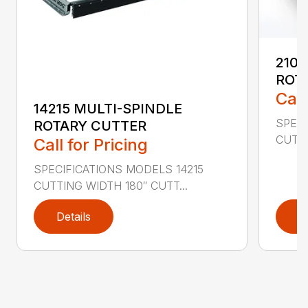
2107
ROT
Call
14215 MULTI-SPINDLE
SPECI
ROTARY CUTTER
CUTTI
Call for Pricing
SPECIFICATIONS MODELS 14215
CUTTING WIDTH 180″ CUTT...
Details
D