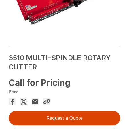
3510 MULTI-SPINDLE ROTARY
CUTTER
Call for Pricing
Price
Request a Quote