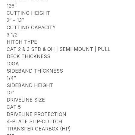
126″
CUTTING HEIGHT
2″ – 13″
CUTTING CAPACITY
3 1/2″
HITCH TYPE
CAT 2 & 3 STD & QH | SEMI-MOUNT | PULL
DECK THICKNESS
10GA
SIDEBAND THICKNESS
1/4″
SIDEBAND HEIGHT
10″
DRIVELINE SIZE
CAT 5
DRIVELINE PROTECTION
4-PLATE SLIP-CLUTCH
TRANSFER GEARBOX (HP)