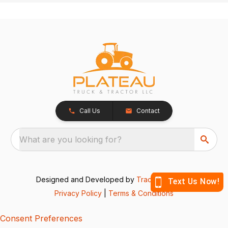
Call Us
Contact
What are you looking for?
Designed and Developed by
TracTru
, © 2026
Privacy Policy
|
Terms & Conditions
Consent Preferences