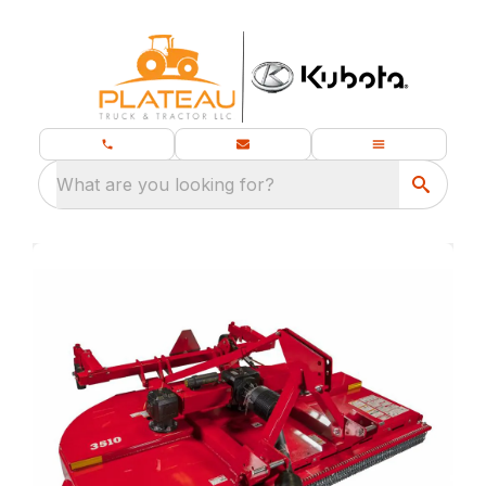
What are you looking for?