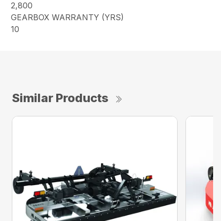
2,800
GEARBOX WARRANTY (YRS)
10
Similar Products