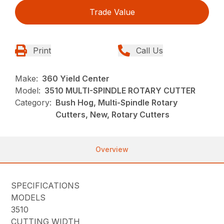
Trade Value
Print
Call Us
Make:
360 Yield Center
Model:
3510 MULTI-SPINDLE ROTARY CUTTER
Category:
Bush Hog, Multi-Spindle Rotary
Cutters, New, Rotary Cutters
Overview
SPECIFICATIONS
MODELS
3510
CUTTING WIDTH