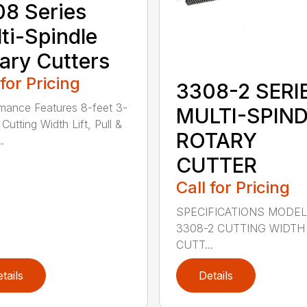
8 Series
ti-Spindle
ary Cutters
 for Pricing
3308-2 SERI
mance Features 8-feet 3-
MULTI-SPIN
Cutting Width Lift, Pull &
ROTARY
.
CUTTER
Call for Pricing
SPECIFICATIONS MODE
3308-2 CUTTING WIDTH
CUTT...
tails
Details