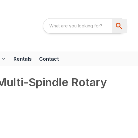
Rentals
Contact
Multi-Spindle Rotary