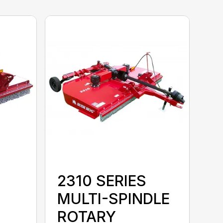
2310 SERIES
MULTI-SPINDLE
ROTARY