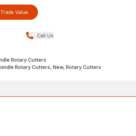
Trade Value
Call Us
indle Rotary Cutters
pindle Rotary Cutters, New, Rotary Cutters