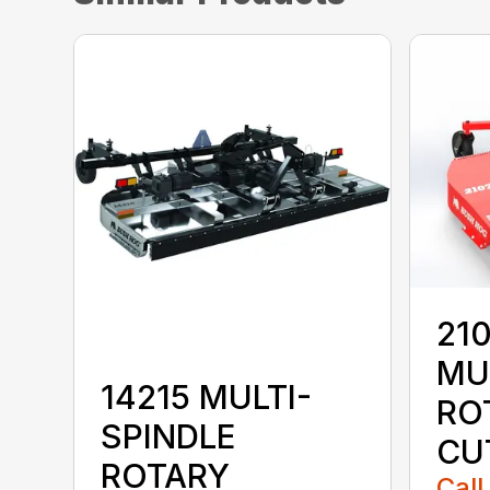
210
MU
14215 MULTI-
RO
SPINDLE
CU
ROTARY
Call