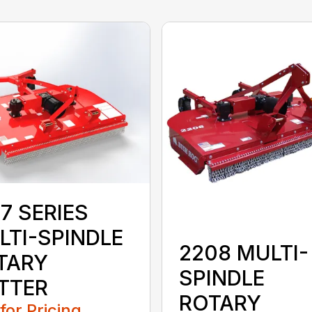
7 SERIES
LTI-SPINDLE
2208 MULTI-
TARY
SPINDLE
TTER
ROTARY
 for Pricing