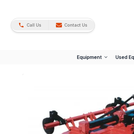
Call Us
Contact Us
Equipment
Used E