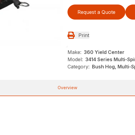
Request a Quote
Print
Make:
360 Yield Center
Model:
3414 Series Multi-Sp
Category:
Bush Hog, Multi-S
Overview