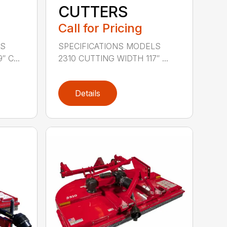
CUTTERS
Call for Pricing
LS
SPECIFICATIONS MODELS
 C...
2310 CUTTING WIDTH 117″ ...
Details