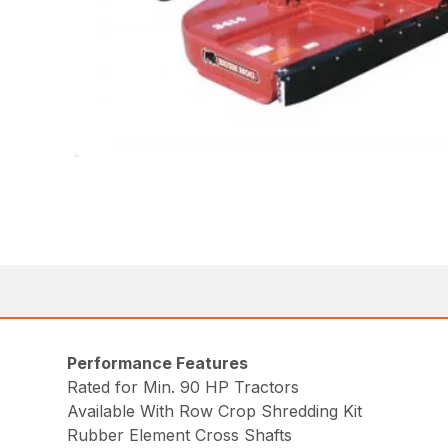
Performance Features
Rated for Min. 90 HP Tractors
Available With Row Crop Shredding Kit
Rubber Element Cross Shafts