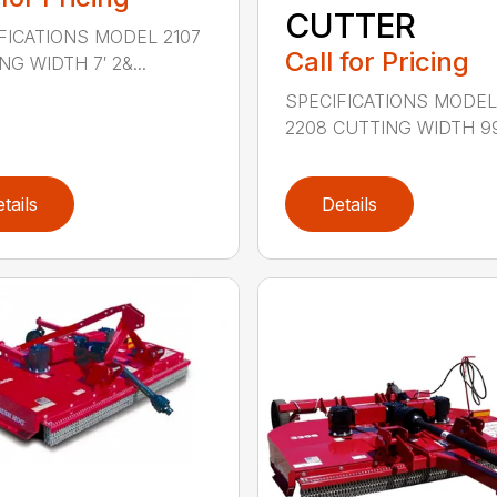
CUTTER
FICATIONS MODEL 2107
Call for Pricing
G WIDTH 7′ 2&...
SPECIFICATIONS MODE
2208 CUTTING WIDTH 99″
tails
Details