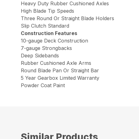
Heavy Duty Rubber Cushioned Axles
High Blade Tip Speeds
Three Round Or Straight Blade Holders
Slip Clutch Standard
Construction Features
10-gauge Deck Construction
7-gauge Strongbacks
Deep Sidebands
Rubber Cushioned Axle Arms
Round Blade Pan Or Straight Bar
5 Year Gearbox Limited Warranty
Powder Coat Paint
Similar Products