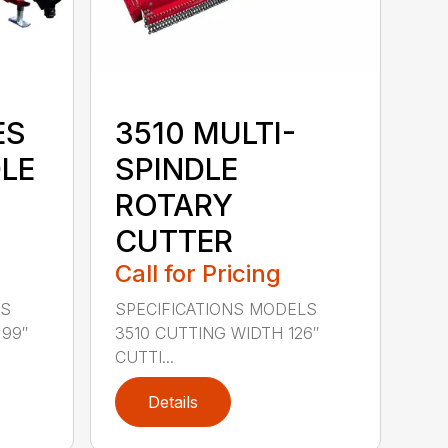
ES
3510 MULTI-
DLE
SPINDLE
ROTARY
CUTTER
Call for Pricing
LS
SPECIFICATIONS MODELS
 99″
3510 CUTTING WIDTH 126″
CUTTI...
Details