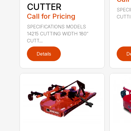
CUTTER
SPECI
Call for Pricing
CUTTIN
SPECIFICATIONS MODELS
14215 CUTTING WIDTH 180″
CUTT...
Details
De