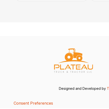
Designed and Developed by
T
Consent Preferences