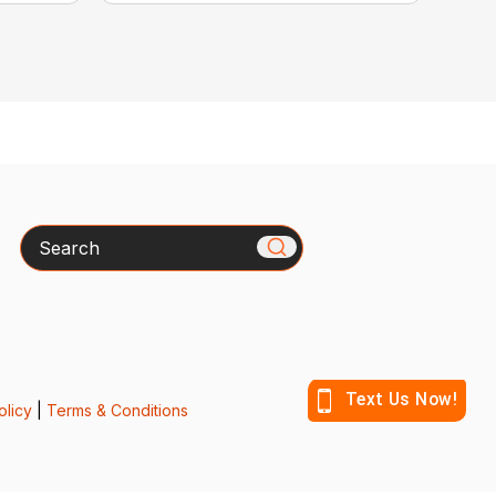
Search
olicy
|
Terms & Conditions