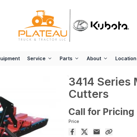
quipment
Service
Parts
About
Location
3414 Series 
Cutters
Call for Pricing
Price