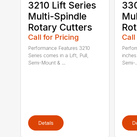
3210 Lift Series
330
Multi-Spindle
Mul
Rotary Cutters
Rot
Call for Pricing
Call
Performance Features 3210
Perfor
Series comes in a Lift, Pull,
inches 
Semi-Mount & ...
Semi-..
Details
De