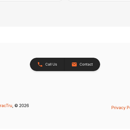
Call Us
Contact
racTru
, © 2026
Privacy P