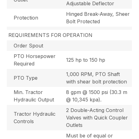
Adjustable Deflector
Hinged Break-Away, Sheer
Protection
Bolt Protected
REQUIREMENTS FOR OPERATION
Order Spout
PTO Horsepower
125 hp to 150 hp
Required
1,000 RPM, PTO Shaft
PTO Type
with shear bolt protection
Min. Tractor
8 gpm @ 1500 psi (30.3 m
Hydraulic Output
@ 10,345 kpa).
2 Double-Acting Control
Tractor Hydraulic
Valves with Quick Coupler
Controls
Outlets
Must be of equal or