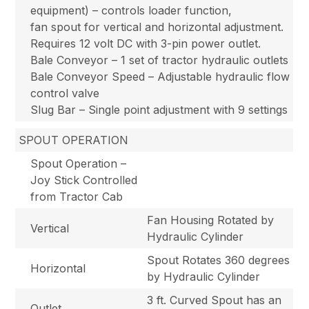
equipment) – controls loader function,
fan spout for vertical and horizontal adjustment.
Requires 12 volt DC with 3-pin power outlet.
Bale Conveyor – 1 set of tractor hydraulic outlets
Bale Conveyor Speed – Adjustable hydraulic flow
control valve
Slug Bar – Single point adjustment with 9 settings
SPOUT OPERATION
Spout Operation –
Joy Stick Controlled
from Tractor Cab
Fan Housing Rotated by
Vertical
Hydraulic Cylinder
Spout Rotates 360 degrees
Horizontal
by Hydraulic Cylinder
3 ft. Curved Spout has an
Outlet