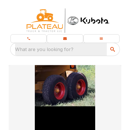
What are you looking for?