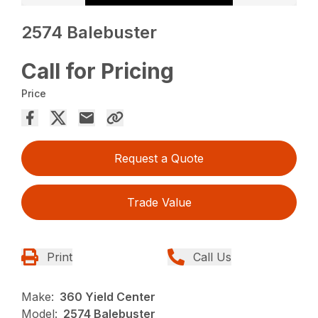
2574 Balebuster
Call for Pricing
Price
Request a Quote
Trade Value
Print
Call Us
Make:
360 Yield Center
Model:
2574 Balebuster