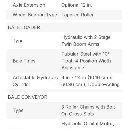
Axle Extension
Optional 12 in.
Wheel Bearing Type
Tapered Roller
BALE LOADER
Hydraulic with 2 Stage
Type
Twin Boom Arms
Tubular Steel with 10°
Bale Tines
Float, 4 Position Width
Adjustable
Adjustable Hydraulic
4 in x 24 in (10.16 cm x
Cylinder
60.96 cm ), Double-Acting
BALE CONVEYOR
3 Roller Chains with Bolt-
Type
On Cross Slats
Hydraulic Orbital Motor,