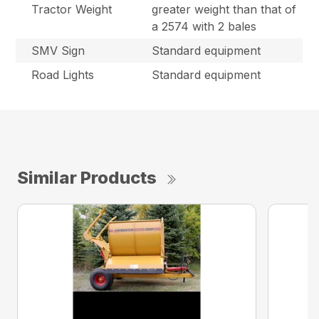
Tractor Weight
greater weight than that of
a 2574 with 2 bales
SMV Sign
Standard equipment
Road Lights
Standard equipment
Similar Products