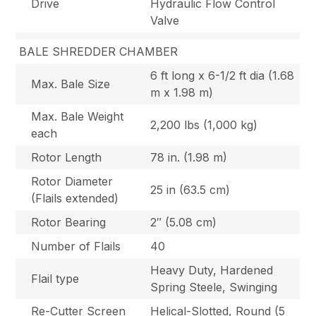
Drive
Hydraulic Flow Control
Valve
BALE SHREDDER CHAMBER
6 ft long x 6-1/2 ft dia (1.68
Max. Bale Size
m x 1.98 m)
Max. Bale Weight
2,200 lbs (1,000 kg)
each
Rotor Length
78 in. (1.98 m)
Rotor Diameter
25 in (63.5 cm)
(Flails extended)
Rotor Bearing
2″ (5.08 cm)
Number of Flails
40
Heavy Duty, Hardened
Flail type
Spring Steele, Swinging
Re-Cutter Screen
Helical-Slotted, Round (5