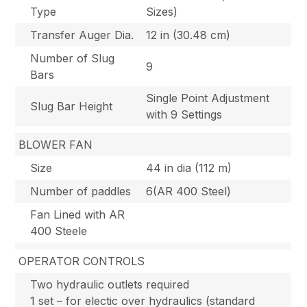
Type
Sizes)
Transfer Auger Dia.
12 in (30.48 cm)
Number of Slug
9
Bars
Single Point Adjustment
Slug Bar Height
with 9 Settings
BLOWER FAN
Size
44 in dia (112 m)
Number of paddles
6(AR 400 Steel)
Fan Lined with AR
400 Steele
OPERATOR CONTROLS
Two hydraulic outlets required
1 set – for electic over hydraulics (standard