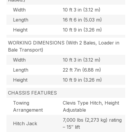
Width
10 ft 3 in (3.12 m)
Length
16 ft 6 in (5.03 m)
Height
10 ft 9 in (3.26 m)
WORKING DIMENSIONS (With 2 Bales, Loader in
Bale Transport)
Width
10 ft 3 in (3.12 m)
Length
22 ft 7in (6.88 m)
Height
10 ft 9 in (3.26 m)
CHASSIS FEATURES
Towing
Clevis Type Hitch, Height
Arrangement
Adjustable
7,000 lbs (2,273 kg) rating
Hitch Jack
– 15″ lift