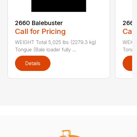
2660 Balebuster
2665
Call for Pricing
Call
WEIGHT Total 5,025 lbs (2279.3 kg)
WEIGHT
Tongue (Bale loader fully ...
Tongue
Details
D