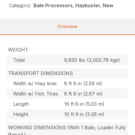
Category:
Bale Processors, Haybuster, New
Overview
WEIGHT
Total
6,620 lbs (3,002.78 kgs)
TRANSPORT DIMENSIONS
Width w/ Hwy tires
8 ft 6 in (2.59 m)
Width w/ Flot. Tires
8 ft 9 in (2.67 m)
Length
16 ft 6 in (5.03 m)
Height
10 ft 9 in (3.26 m)
WORKING DIMENSIONS (With 1 Bale, Loader Fully
Raised.)