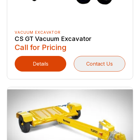
VACUUM EXCAVATOR
CS GT Vacuum Excavator
Call for Pricing
Details
Contact Us