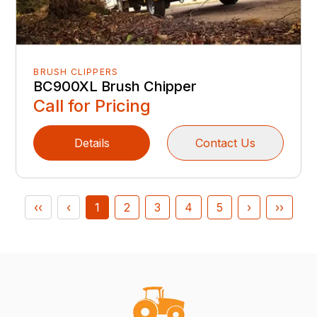
BRUSH CLIPPERS
BC900XL Brush Chipper
Call for Pricing
Details
Contact Us
‹‹
‹
1
2
3
4
5
›
››