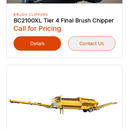
BRUSH CLIPPERS
BC2100XL Tier 4 Final Brush Chipper
Call for Pricing
Details
Contact Us