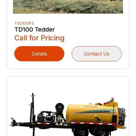
TEDDERS
TD100 Tedder
Call for Pricing
Details
Contact Us