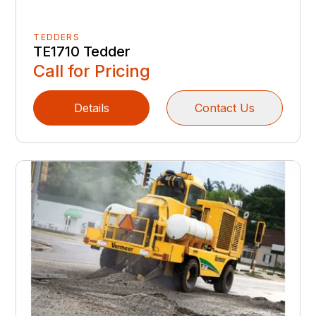
TEDDERS
TE1710 Tedder
Call for Pricing
Details
Contact Us