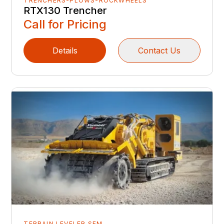
TRENCHERS-PLOWS-ROCKWHEELS
RTX130 Trencher
Call for Pricing
Details
Contact Us
TERRAIN LEVELER SEM