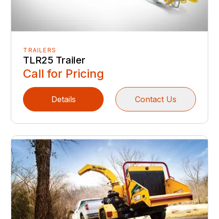
TRAILERS
TLR25 Trailer
Call for Pricing
Details
Contact Us