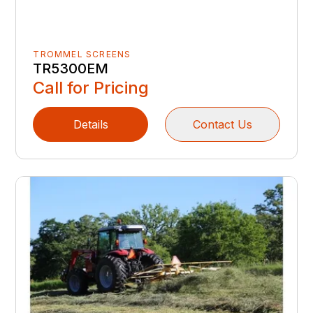
TROMMEL SCREENS
TR5300EM
Call for Pricing
Details
Contact Us