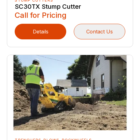
STUMP CUTTERS
SC30TX Stump Cutter
Call for Pricing
Details
Contact Us