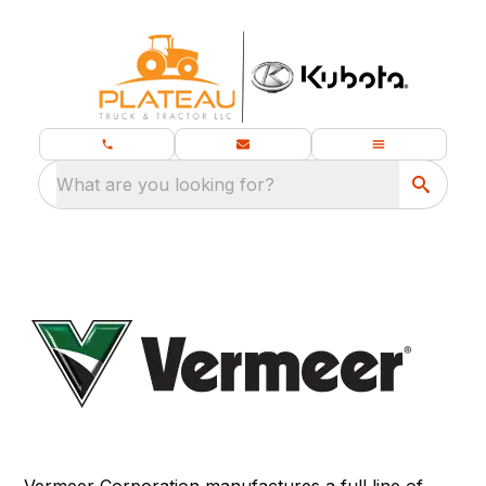
What are you looking for?