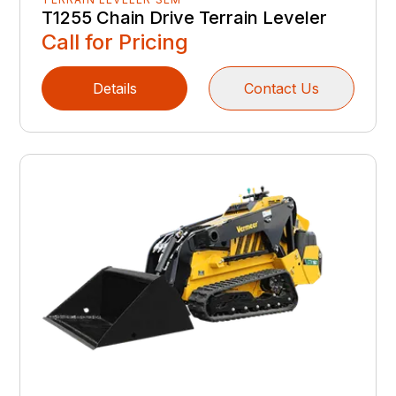
T1255 Chain Drive Terrain Leveler
Call for Pricing
Details
Contact Us