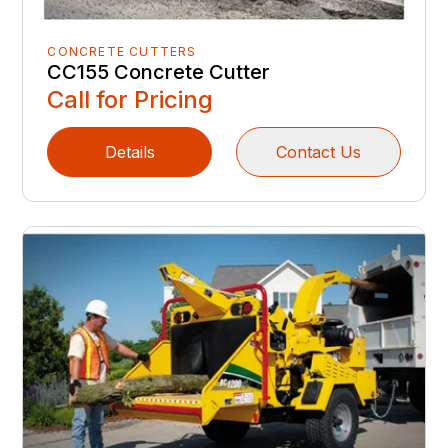
CONCRETE CUTTERS
CC155 Concrete Cutter
Call for Pricing
Details
Contact Us