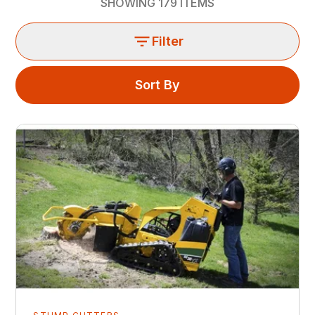
SHOWING
179
ITEMS
Filter
Sort By