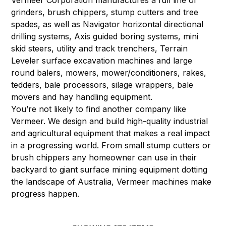
Vermeer Corporation manufactures a full line of
grinders, brush chippers, stump cutters and tree
spades, as well as Navigator horizontal directional
drilling systems, Axis guided boring systems, mini
skid steers, utility and track trenchers, Terrain
Leveler surface excavation machines and large
round balers, mowers, mower/conditioners, rakes,
tedders, bale processors, silage wrappers, bale
movers and hay handling equipment.
You’re not likely to find another company like
Vermeer. We design and build high-quality industrial
and agricultural equipment that makes a real impact
in a progressing world. From small stump cutters or
brush chippers any homeowner can use in their
backyard to giant surface mining equipment dotting
the landscape of Australia, Vermeer machines make
progress happen.