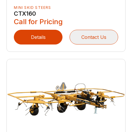
MINI SKID STEERS
CTX160
Call for Pricing
Details
Contact Us