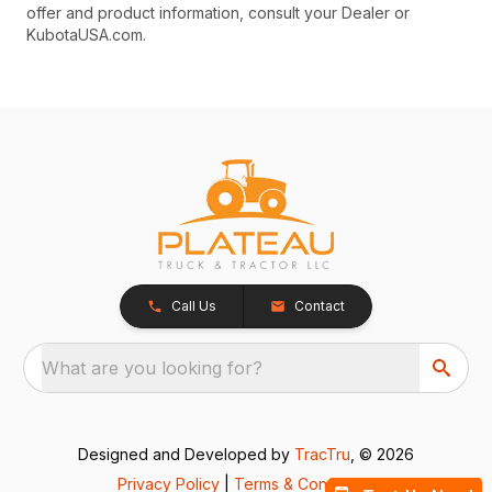
offer and product information, consult your Dealer or
KubotaUSA.com.
Call Us
Contact
What are you looking for?
Designed and Developed by
TracTru
, © 2026
Privacy Policy
|
Terms & Conditions