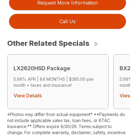
Request More Information
Call Us
Other Related Specials
LX2620HSD Package
BX26
5.99% APR | 84 MONTHS | $385.00 per
5.99% 
month + taxes and insurance!
month +
View Details
View D
*Photos may differ from actual equipment* **Payments do
not include applicable sales tax, loan fees, or KTAC
Insurance.** Offers expire 9/30/26. Terms subject to
change. For complete warranty, disclaimer, safety, incentive