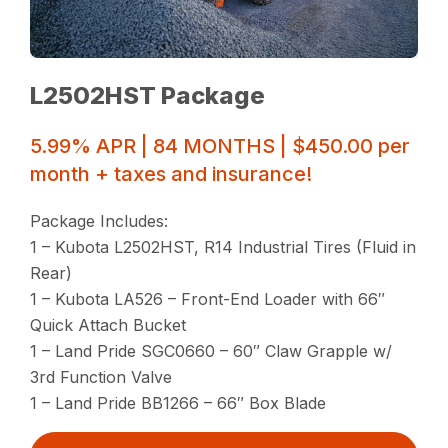
L2502HST Package
5.99% APR | 84 MONTHS | $450.00 per
month + taxes and insurance!
Package Includes:
1 – Kubota L2502HST, R14 Industrial Tires (Fluid in
Rear)
1 – Kubota LA526 – Front-End Loader with 66″
Quick Attach Bucket
1 – Land Pride SGC0660 – 60″ Claw Grapple w/
3rd Function Valve
1 – Land Pride BB1266 – 66″ Box Blade