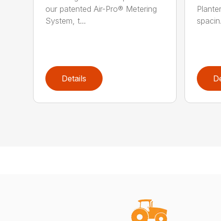
our patented Air-Pro® Metering
Plante
System, t...
spacin.
Details
De