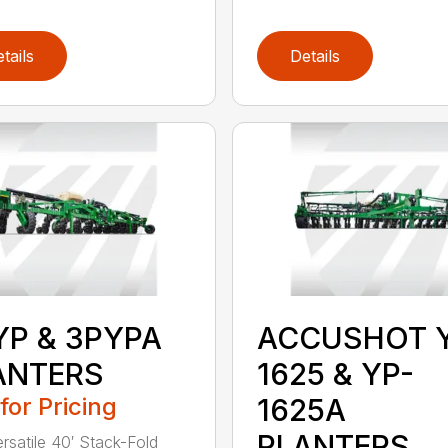
tails
Details
YP & 3PYPA
ACCUSHOT 
ANTERS
1625 & YP-
 for Pricing
1625A
PLANTERS
ersatile 40′ Stack-Fold