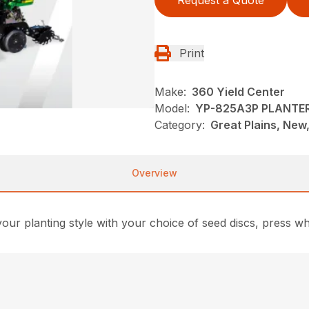
Request a Quote
Print
Make:
360 Yield Center
Model:
YP-825A3P PLANTE
Category:
Great Plains, New,
Overview
ur planting style with your choice of seed discs, press wh