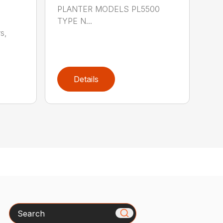
PLANTER MODELS PL5500
TYPE N...
s,
Details
Search