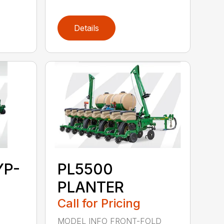
Details
YP-
PL5500
PLANTER
Call for Pricing
MODEL INFO FRONT-FOLD