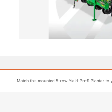
Match this mounted 8-row Yield-Pro® Planter to yo