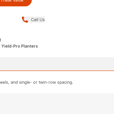
Trade Value
Call Us
R
 Yield-Pro Planters
eels, and single- or twin-row spacing.