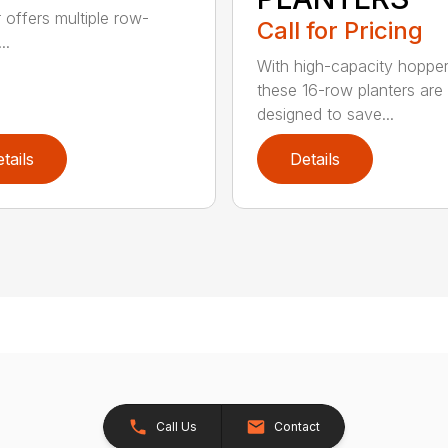
r offers multiple row-
Call for Pricing
..
With high-capacity hopper
these 16-row planters are
designed to save...
tails
Details
Call Us
Contact