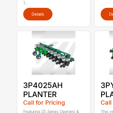
1...
Details
De
3P4025AH
3P
PLANTER
PL
Call for Pricing
Call
Featuring 25 Series Openers &
This v