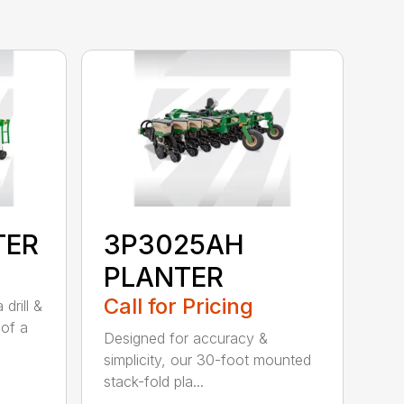
TER
3P3025AH
PLANTER
Call for Pricing
drill &
 of a
Designed for accuracy &
simplicity, our 30-foot mounted
stack-fold pla...