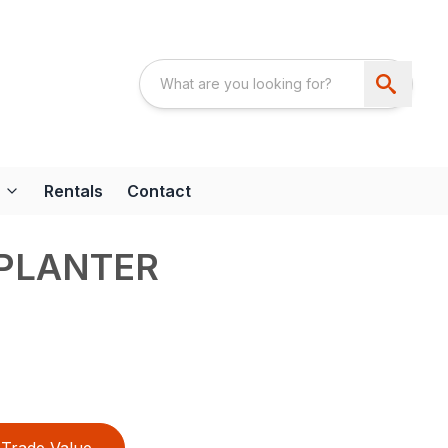
Rentals
Contact
 PLANTER