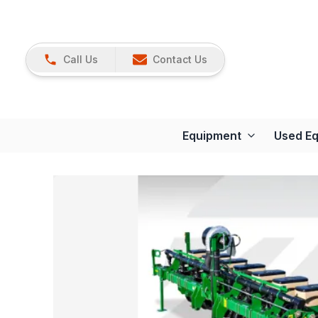
Call Us
Contact Us
Equipment
Used E