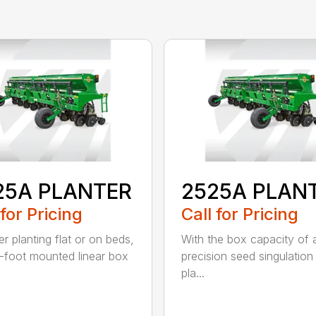
25A PLANTER
2525A PLAN
 for Pricing
Call for Pricing
r planting flat or on beds,
With the box capacity of a 
-foot mounted linear box
precision seed singulation
pla...