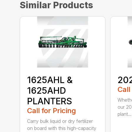
Similar Products
1625AHL &
20
1625AHD
Call
PLANTERS
Whethe
our 20
Call for Pricing
plant...
Carry bulk liquid or dry fertilizer
on board with this high-capacity