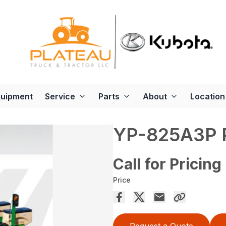
quipment
Service
Parts
About
Location
YP-825A3P
Call for Pricing
Price