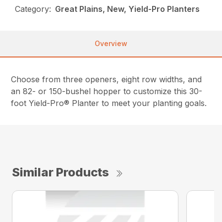
Category:
Great Plains, New, Yield-Pro Planters
Overview
Choose from three openers, eight row widths, and
an 82- or 150-bushel hopper to customize this 30-
foot Yield-Pro® Planter to meet your planting goals.
Similar Products