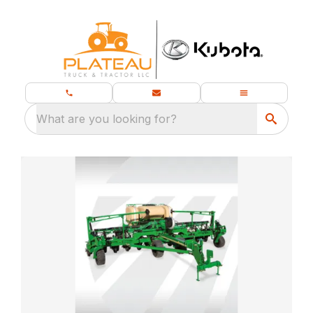
What are you looking for?