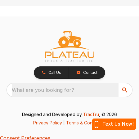
Call Us
Contact
What are you looking for?
Designed and Developed by
TracTru
, © 2026
Privacy Policy
|
Terms & Conditions
Consent Preferences