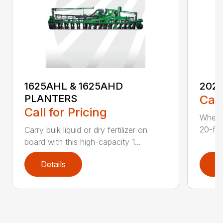
1625AHL & 1625AHD
202
PLANTERS
Call
Call for Pricing
Whethe
20-foo
Carry bulk liquid or dry fertilizer on
board with this high-capacity 1...
Details
D