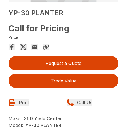
YP-30 PLANTER
Call for Pricing
Price
Request a Quote
Trade Value
Print
Call Us
Make:
360 Yield Center
Model:
YP-30 PLANTER