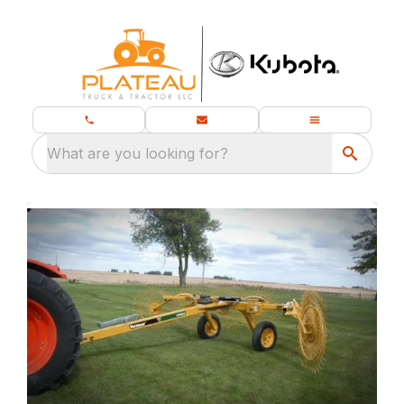
What are you looking for?