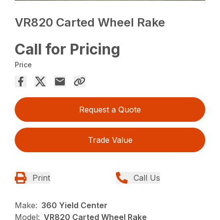
VR820 Carted Wheel Rake
Call for Pricing
Price
Request a Quote
Trade Value
Print
Call Us
Make:
360 Yield Center
Model:
VR820 Carted Wheel Rake