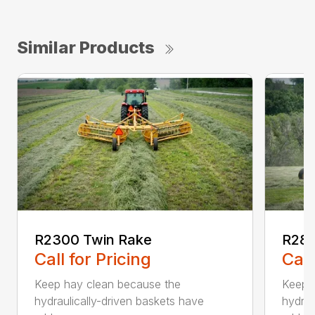
Similar Products
R2300 Twin Rake
R280
Call for Pricing
Call
Keep hay clean because the
Keep 
hydraulically-driven baskets have
hydrau