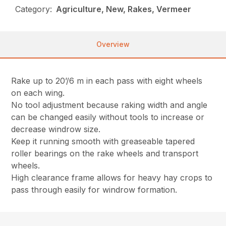
Category:
Agriculture, New, Rakes, Vermeer
Overview
Rake up to 20’/6 m in each pass with eight wheels
on each wing.
No tool adjustment because raking width and angle
can be changed easily without tools to increase or
decrease windrow size.
Keep it running smooth with greaseable tapered
roller bearings on the rake wheels and transport
wheels.
High clearance frame allows for heavy hay crops to
pass through easily for windrow formation.