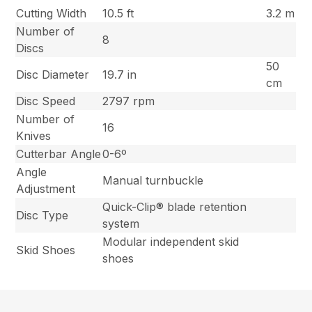
Cutting Width
10.5 ft
3.2 m
Number of
8
Discs
50
Disc Diameter
19.7 in
cm
Disc Speed
2797 rpm
Number of
16
Knives
Cutterbar Angle
0-6º
Angle
Manual turnbuckle
Adjustment
Quick-Clip® blade retention
Disc Type
system
Modular independent skid
Skid Shoes
shoes