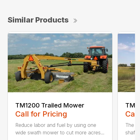
Similar Products
TM1200 Trailed Mower
TM12
Call for Pricing
Call
Reduce labor and fuel by using one
The Q3
wide swath mower to cut more acres...
shaft-