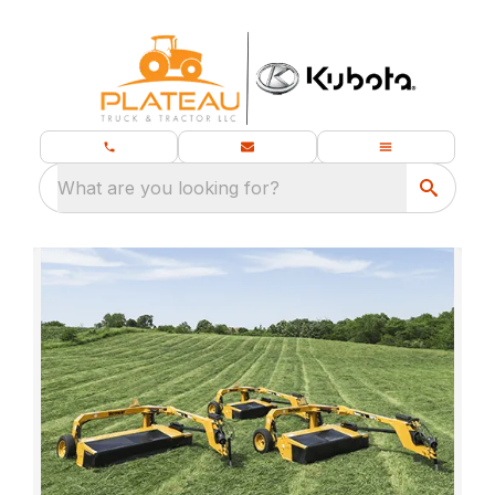
What are you looking for?