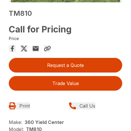
TM810
Call for Pricing
Price
Request a Quote
Trade Value
Print
Call Us
Make:
360 Yield Center
Model:
TM810