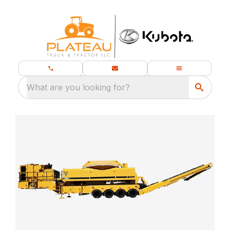
What are you looking for?