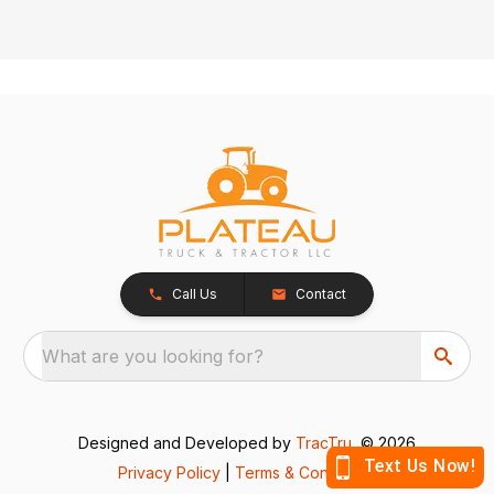
Call Us
Contact
What are you looking for?
Designed and Developed by
TracTru
, © 2026
Privacy Policy
|
Terms & Conditions