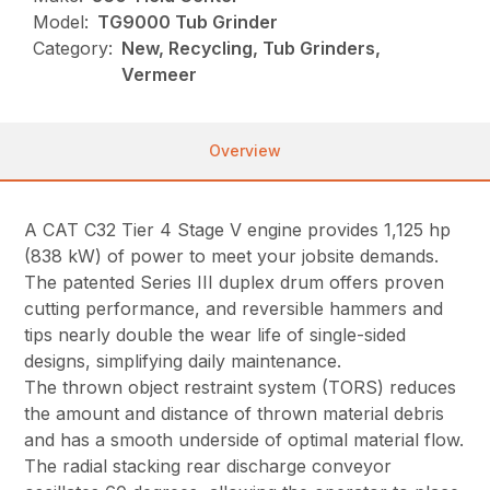
Model:
TG9000 Tub Grinder
Category:
New, Recycling, Tub Grinders,
Vermeer
Overview
A CAT C32 Tier 4 Stage V engine provides 1,125 hp
(838 kW) of power to meet your jobsite demands.
The patented Series III duplex drum offers proven
cutting performance, and reversible hammers and
tips nearly double the wear life of single-sided
designs, simplifying daily maintenance.
The thrown object restraint system (TORS) reduces
the amount and distance of thrown material debris
and has a smooth underside of optimal material flow.
The radial stacking rear discharge conveyor