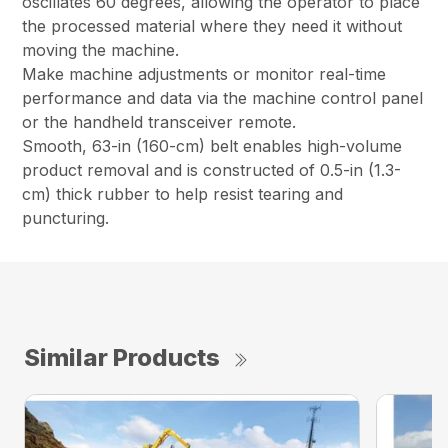
oscillates 60 degrees, allowing the operator to place
the processed material where they need it without
moving the machine.
Make machine adjustments or monitor real-time
performance and data via the machine control panel
or the handheld transceiver remote.
Smooth, 63-in (160-cm) belt enables high-volume
product removal and is constructed of 0.5-in (1.3-
cm) thick rubber to help resist tearing and
puncturing.
Similar Products