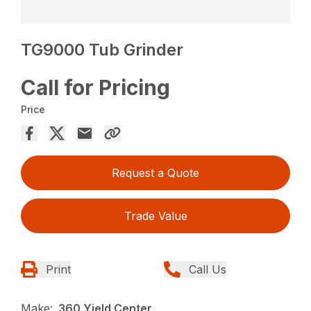
TG9000 Tub Grinder
Call for Pricing
Price
Request a Quote
Trade Value
Print
Call Us
Make:
360 Yield Center