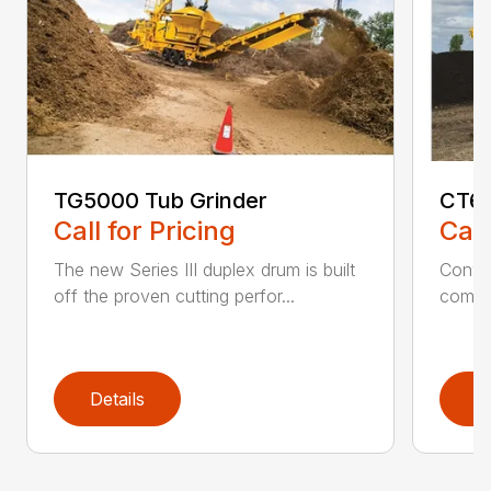
TG5000 Tub Grinder
CT61
Call for Pricing
Call
The new Series III duplex drum is built
Conven
off the proven cutting perfor...
comfor
Details
D