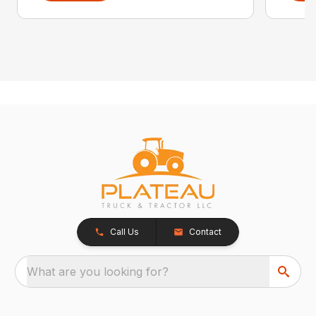
Call Us
Contact
What are you looking for?