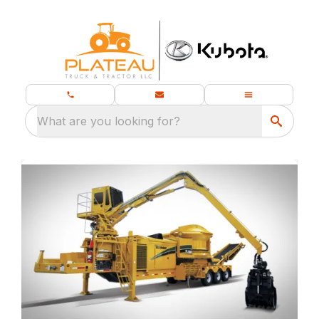
What are you looking for?