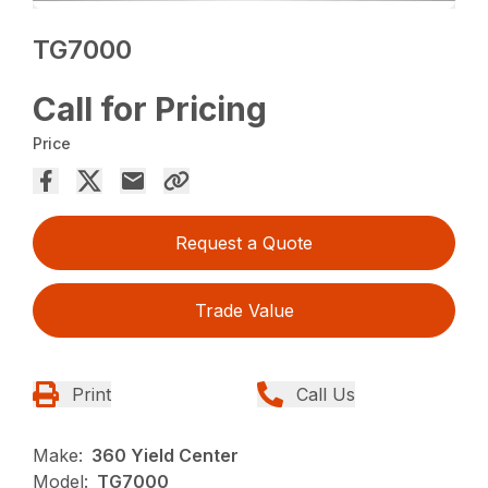
TG7000
Call for Pricing
Price
Request a Quote
Trade Value
Print
Call Us
Make:
360 Yield Center
Model:
TG7000