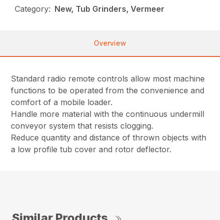
Category:
New, Tub Grinders, Vermeer
Overview
Standard radio remote controls allow most machine
functions to be operated from the convenience and
comfort of a mobile loader.
Handle more material with the continuous undermill
conveyor system that resists clogging.
Reduce quantity and distance of thrown objects with
a low profile tub cover and rotor deflector.
Similar Products