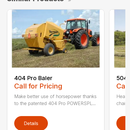
404 Pro Baler
504 
Call for Pricing
Call
Make better use of horsepower thanks
Heavy
to the patented 404 Pro POWERSPL...
chains
Details
D