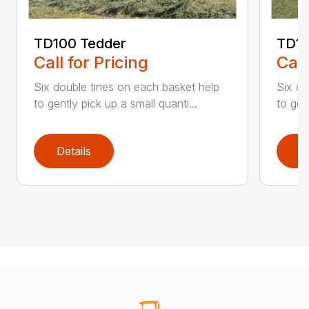
TD100 Tedder
TD19
Call for Pricing
Call
Six double tines on each basket help
Six do
to gently pick up a small quanti...
to gen
Details
D