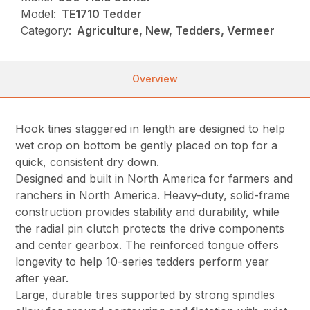
Model:
TE1710 Tedder
Category:
Agriculture, New, Tedders, Vermeer
Overview
Hook tines staggered in length are designed to help
wet crop on bottom be gently placed on top for a
quick, consistent dry down.
Designed and built in North America for farmers and
ranchers in North America. Heavy-duty, solid-frame
construction provides stability and durability, while
the radial pin clutch protects the drive components
and center gearbox. The reinforced tongue offers
longevity to help 10-series tedders perform year
after year.
Large, durable tires supported by strong spindles