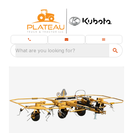
What are you looking for?