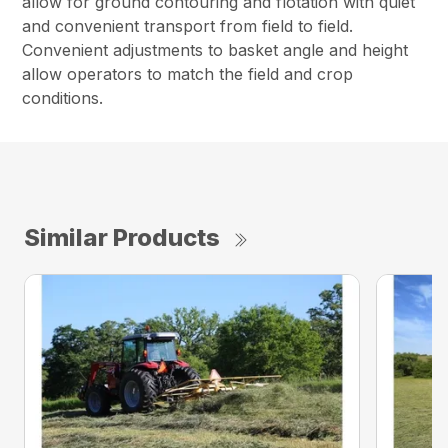
allow for ground contouring and flotation with quiet
and convenient transport from field to field.
Convenient adjustments to basket angle and height
allow operators to match the field and crop
conditions.
Similar Products