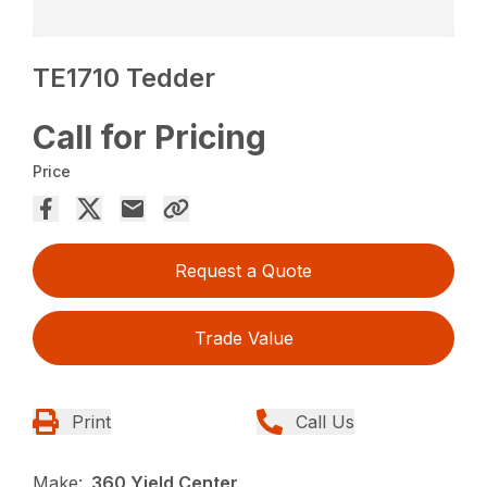
TE1710 Tedder
Call for Pricing
Price
Request a Quote
Trade Value
Print
Call Us
Make:
360 Yield Center