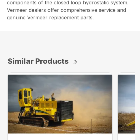
components of the closed loop hydrostatic system.
Vermeer dealers offer comprehensive service and
genuine Vermeer replacement parts.
Similar Products