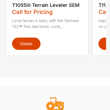
T1055III Terrain Leveler SEM
T115
Call for Pricing
Call
Level terrain is easy with the Vermeer
Impro
TEC® Plus electronic contr...
on you
Details
D