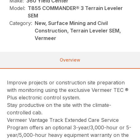
Make:
360 Yield Center
Model:
T855 COMMANDER® 3 Terrain Leveler
SEM
Category:
New, Surface Mining and Civil
Construction, Terrain Leveler SEM,
Vermeer
Overview
Improve projects or construction site preparation
with monitoring using the exclusive Vermeer TEC ®
Plus electronic control system.
Stay productive on the site with the climate-
controlled cab.
Vermeer Vantage Track Extended Care Service
Program offers an optional 3-year/3,000-hour or 5-
year/5,000-hour heavy equipment warranty on the