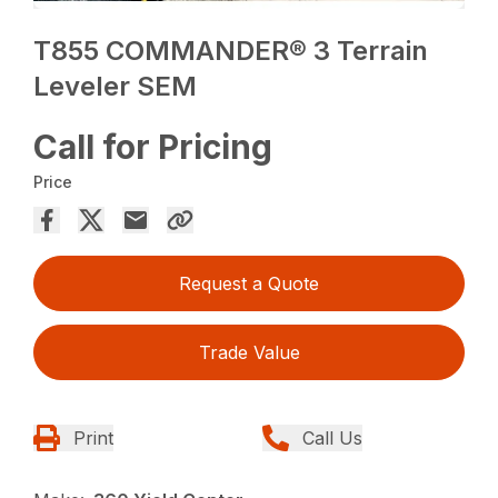
T855 COMMANDER® 3 Terrain
Leveler SEM
Call for Pricing
Price
Request a Quote
Trade Value
Print
Call Us