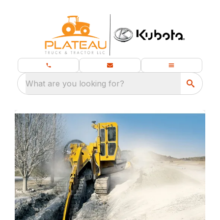
What are you looking for?