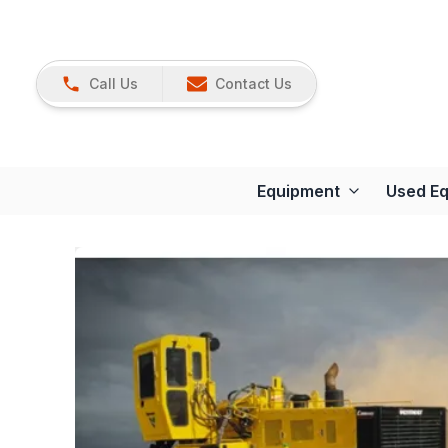
Call Us
Contact Us
Equipment
Used E