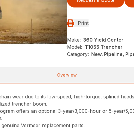
Request a Quote
Print
Make:
360 Yield Center
Model:
T1055 Trencher
Category:
New, Pipeline, Pi
Overview
chain wear due to its low-speed, high-torque, splined heads
alized trencher boom.
ogram offers an optional 3-year/3,000-hour or 5-year/5,
m.
 genuine Vermeer replacement parts.