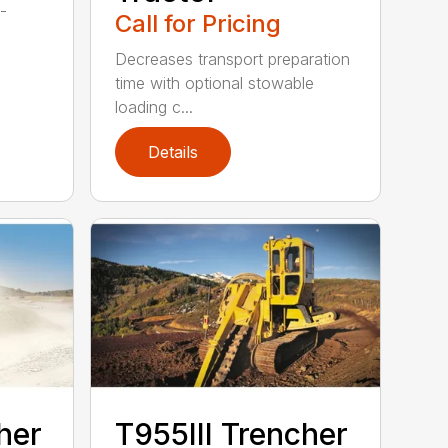
f-
Call for Pricing
Decreases transport preparation
time with optional stowable
loading c...
Details
her
T955III Trencher