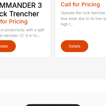
MMANDER 3
Call for Pricing
ck Trencher
Operate the rock trencher
less wear due to its low-
 for Pricing
high t...
e productivity with a split
t elevates 3’/. 9 m fo...
tails
Details