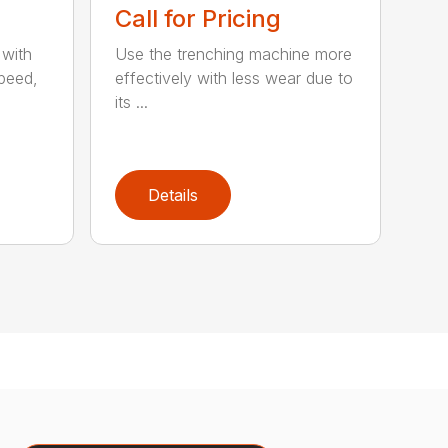
Call for Pricing
 with
Use the trenching machine more
speed,
effectively with less wear due to
its ...
Details