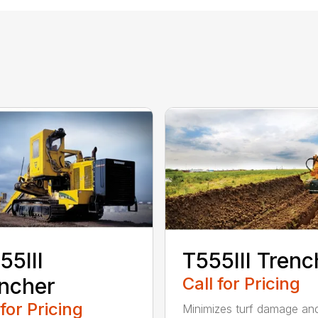
55III
T555III Trenc
ncher
Call for Pricing
 for Pricing
Minimizes turf damage an