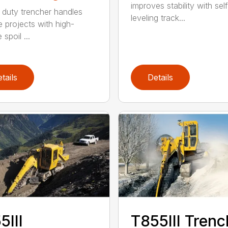
improves stability with sel
duty trencher handles
leveling track...
e projects with high-
spoil ...
tails
Details
5III
T855III Trenc