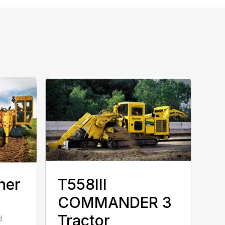
her
T558III
COMMANDER 3
Tractor
d