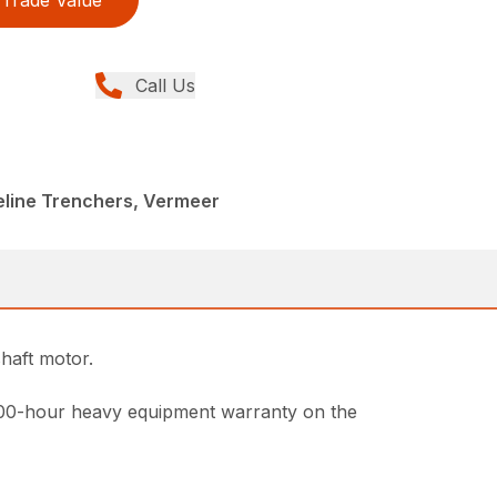
Trade Value
Call Us
peline Trenchers, Vermeer
haft motor.
000-hour heavy equipment warranty on the