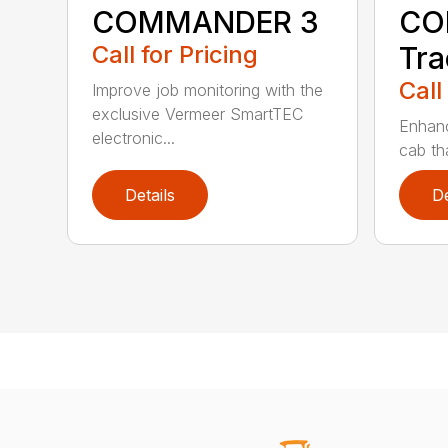
COMMANDER 3
CO
Call for Pricing
Tra
Call
Improve job monitoring with the
exclusive Vermeer SmartTEC
Enhanc
electronic...
cab tha
Details
De