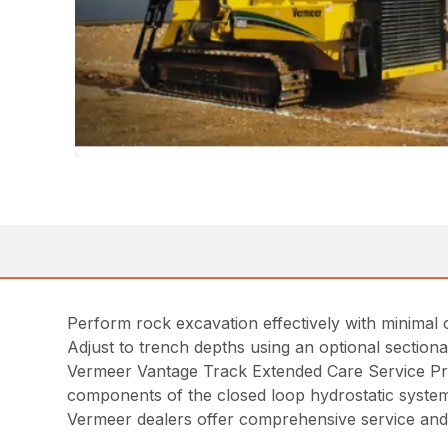
Perform rock excavation effectively with minimal 
Adjust to trench depths using an optional section
Vermeer Vantage Track Extended Care Service Pr
components of the closed loop hydrostatic syste
Vermeer dealers offer comprehensive service and