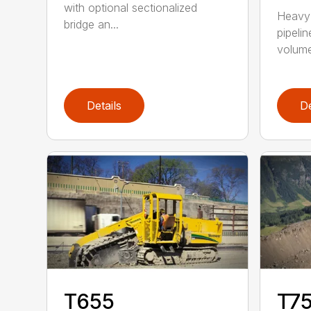
with optional sectionalized
Heavy 
bridge an...
pipelin
volume 
Details
De
T655
T75