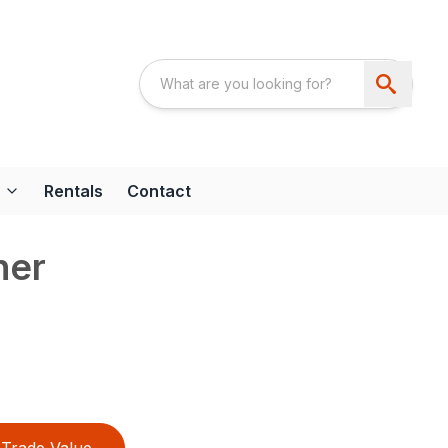
Rentals
Contact
her