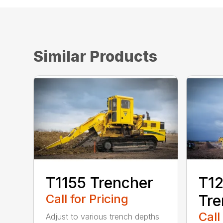
Similar Products
T1155 Trencher
T12
Call for Pricing
Tre
Call
Adjust to various trench depths