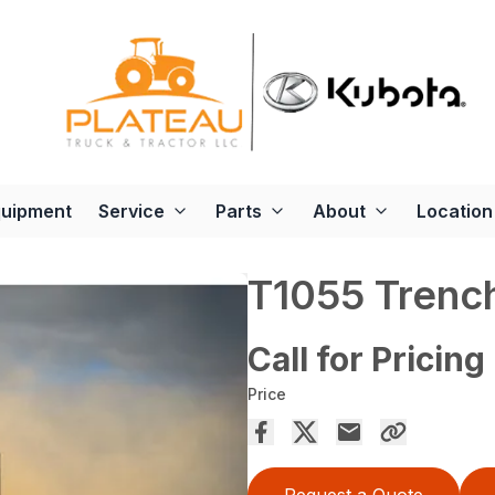
quipment
Service
Parts
About
Location
T1055 Trenc
Call for Pricing
Price