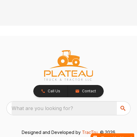
Call Us
Contact
What are you looking for?
Designed and Developed by
TracTru
, © 2026