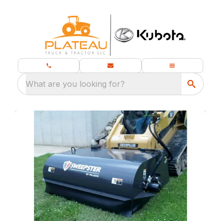
What are you looking for?