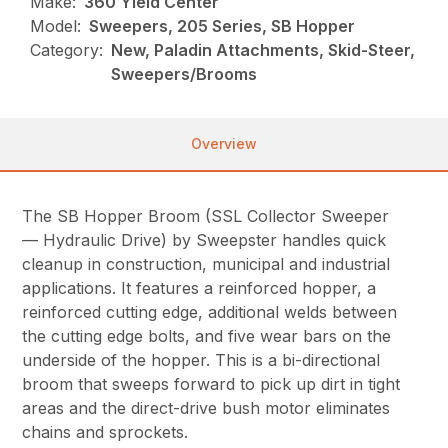
Make:
360 Yield Center
Model:
Sweepers, 205 Series, SB Hopper
Category:
New, Paladin Attachments, Skid-Steer,
Sweepers/Brooms
Overview
The SB Hopper Broom (SSL Collector Sweeper
— Hydraulic Drive) by Sweepster handles quick
cleanup in construction, municipal and industrial
applications. It features a reinforced hopper, a
reinforced cutting edge, additional welds between
the cutting edge bolts, and five wear bars on the
underside of the hopper. This is a bi-directional
broom that sweeps forward to pick up dirt in tight
areas and the direct-drive bush motor eliminates
chains and sprockets.