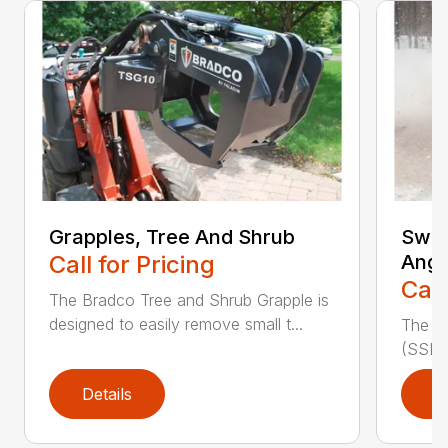
Grapples, Tree And Shrub
Swee
Call for Pricing
Angl
Call
The Bradco Tree and Shrub Grapple is
designed to easily remove small t...
The S
(SSL A
Details
D