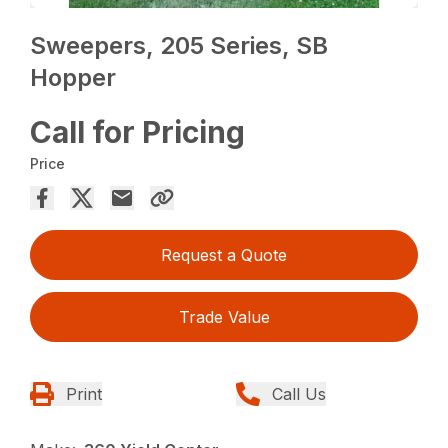
Sweepers, 205 Series, SB
Hopper
Call for Pricing
Price
Request a Quote
Trade Value
Print
Call Us