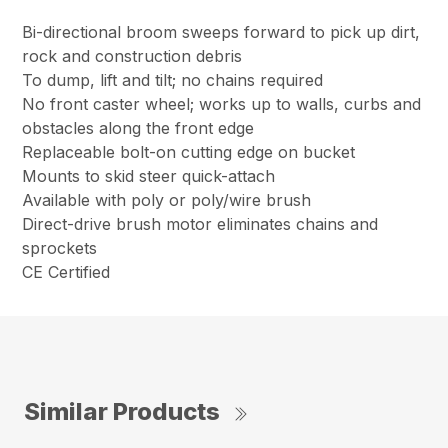
Bi-directional broom sweeps forward to pick up dirt,
rock and construction debris
To dump, lift and tilt; no chains required
No front caster wheel; works up to walls, curbs and
obstacles along the front edge
Replaceable bolt-on cutting edge on bucket
Mounts to skid steer quick-attach
Available with poly or poly/wire brush
Direct-drive brush motor eliminates chains and
sprockets
CE Certified
Similar Products