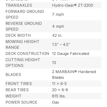
TRANSAXLES
Hydro-Gear® ZT-2200
FORWARD GROUND
7 mph
SPEED
REVERSE GROUND
4 mph
SPEED
DECK WIDTH
42 in.
MOWING HEIGHT
1.5″ – 4.5″
RANGE
DECK CONSTRUCTION
12 Gauge Fabricated
CUTTING HEIGHT
13
OPTIONS
2 MARBAIN® Hardened
BLADES
Blades
FRONT TIRES
11 x 6-5
REAR TIRES
20 x 8-8
WEIGHT
815 lbs.
POWER SOURCE
Gas