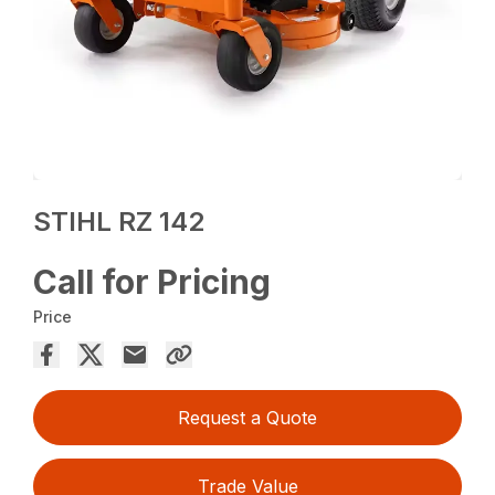
STIHL RZ 142
Call for Pricing
Price
Request a Quote
Trade Value