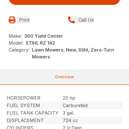
Print
Call Us
Make:
360 Yield Center
Model:
STIHL RZ 142
Category:
Lawn Mowers, New, Stihl, Zero-Turn
Mowers
Overview
HORSEPOWER
23 hp
FUEL SYSTEM
Carbureted
FUEL TANK CAPACITY
3 gal.
DISPLACEMENT
724 cc
CYLINDERS
2 V-Twin