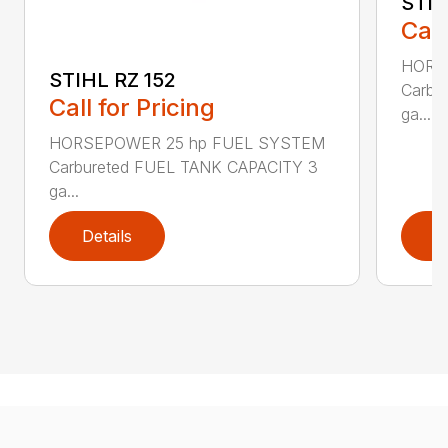
STIH
Call
HORS
STIHL RZ 152
Carbu
Call for Pricing
ga...
HORSEPOWER 25 hp FUEL SYSTEM
Carbureted FUEL TANK CAPACITY 3
ga...
Details
D