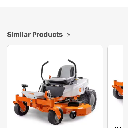
Similar Products