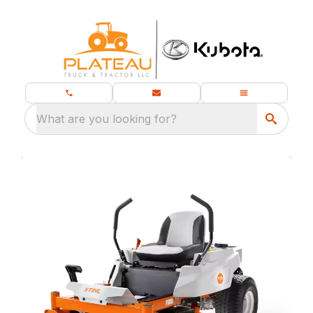
What are you looking for?