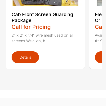
Cab Front Screen Guarding
Elev
Package
Or Ti
Call for Pricing
Call
2" x 2″ x 1/4″ wire mesh used on all
Availa
screens Weld-on, b...
tilt St
Details
D