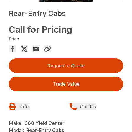
Rear-Entry Cabs
Call for Pricing
Price
Request a Quote
Trade Value
Print
Call Us
Make:
360 Yield Center
Model:
Rear-Entry Cabs