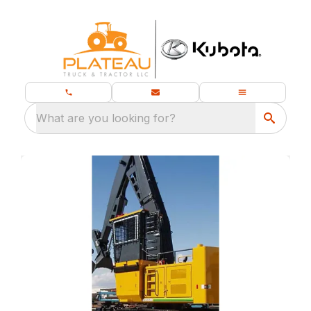
What are you looking for?