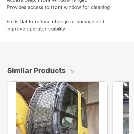
Access Step: Front Window Hinged
Provides access to front window for cleaning
Folds flat to reduce change of damage and
improve operator visibility
Similar Products