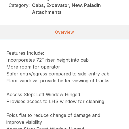
Category:
Cabs, Excavator, New, Paladin
Attachments
Overview
Features Include:
Incorporates 72″ riser height into cab
More room for operator
Safer entry/egress compared to side-entry cab
Floor windows provide better viewing of tracks
Access Step: Left Window Hinged
Provides access to LHS window for cleaning
Folds flat to reduce change of damage and
improve visibility