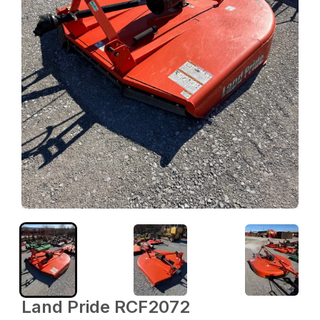
Land Pride RCF2072