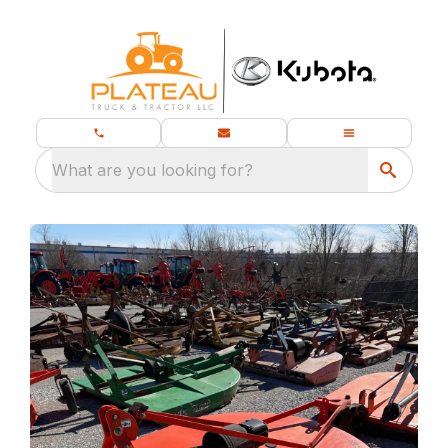
What are you looking for?