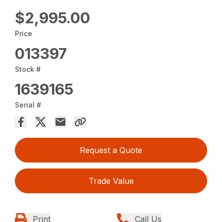
$2,995.00
Price
013397
Stock #
1639165
Serial #
Request a Quote
Trade Value
Print
Call Us