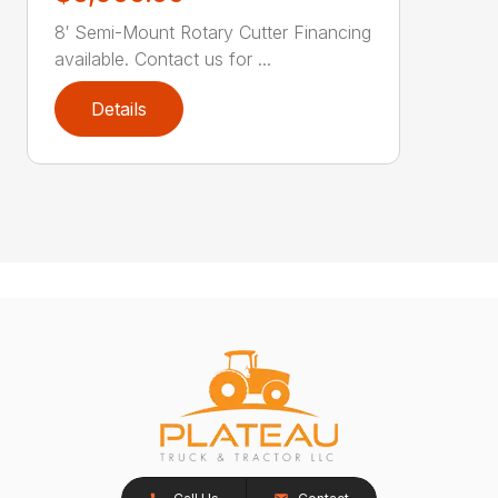
8′ Semi-Mount Rotary Cutter Financing
available. Contact us for ...
Details