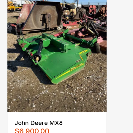
John Deere MX8
$6,900.00