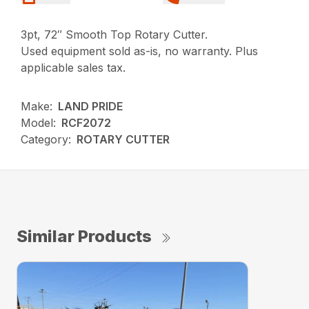
3pt, 72″ Smooth Top Rotary Cutter.
Used equipment sold as-is, no warranty. Plus
applicable sales tax.
Make:
LAND PRIDE
Model:
RCF2072
Category:
ROTARY CUTTER
Similar Products