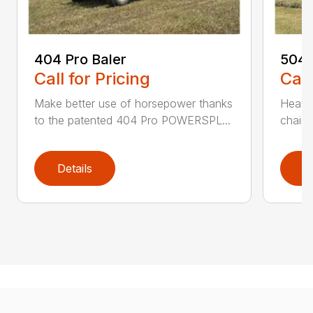
404 Pro Baler
504 
Call for Pricing
Call
Make better use of horsepower thanks
Heavy
to the patented 404 Pro POWERSPL...
chains
Details
D