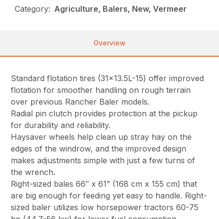
Category:
Agriculture, Balers, New, Vermeer
Overview
Standard flotation tires (31×13.5L-15) offer improved
flotation for smoother handling on rough terrain
over previous Rancher Baler models.
Radial pin clutch provides protection at the pickup
for durability and reliability.
Haysaver wheels help clean up stray hay on the
edges of the windrow, and the improved design
makes adjustments simple with just a few turns of
the wrench.
Right-sized bales 66″ x 61” (168 cm x 155 cm) that
are big enough for feeding yet easy to handle. Right-
sized baler utilizes low horsepower tractors 60-75