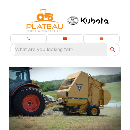
What are you looking for?