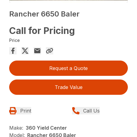
Rancher 6650 Baler
Call for Pricing
Price
Request a Quote
Trade Value
Print
Call Us
Make:
360 Yield Center
Model:
Rancher 6650 Baler