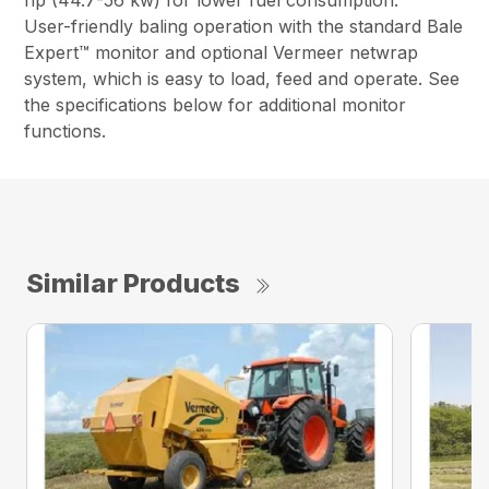
hp (44.7-56 kw) for lower fuel consumption.
User-friendly baling operation with the standard Bale
Expert™ monitor and optional Vermeer netwrap
system, which is easy to load, feed and operate. See
the specifications below for additional monitor
functions.
Similar Products