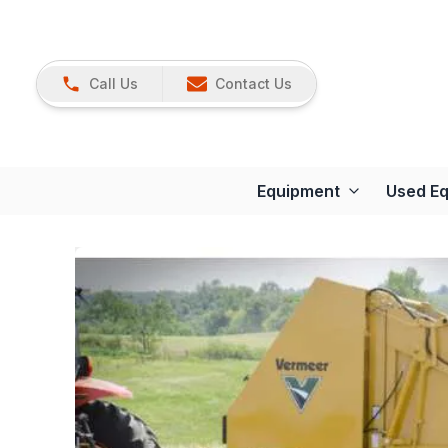
Call Us
Contact Us
Equipment
Used E