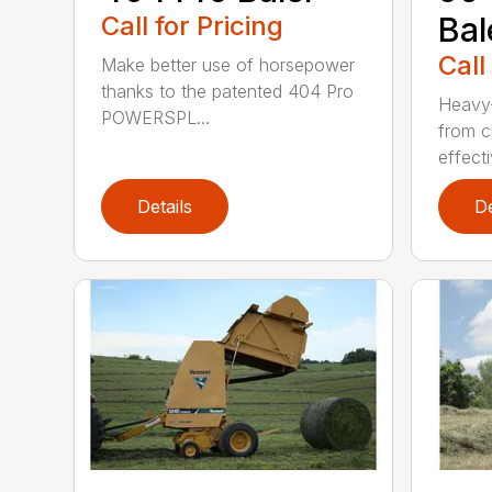
Call for Pricing
Bal
Call
Make better use of horsepower
thanks to the patented 404 Pro
Heavy-
POWERSPL...
from c
effecti
Details
De