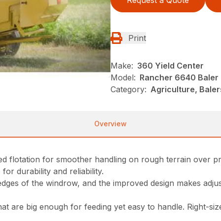
Request a Quote
Print
Make:
360 Yield Center
Model:
Rancher 6640 Baler
Category:
Agriculture, Bale
Overview
oved flotation for smoother handling on rough terrain over 
or durability and reliability.
dges of the windrow, and the improved design makes adjust
hat are big enough for feeding yet easy to handle. Right-si