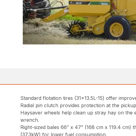
Standard flotation tires (31×13.5L-15) offer impr
Radial pin clutch provides protection at the pickup f
Haysaver wheels help clean up stray hay on the e
wrench.
Right-sized bales 66″ x 47” (168 cm x 119.4 cm) t
(37.3kW) for lower fuel consumption.