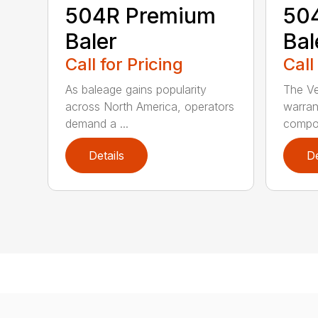
504R Premium
504
Baler
Bal
Call for Pricing
Call
As baleage gains popularity
The Ve
across North America, operators
warran
demand a ...
compon
Details
De