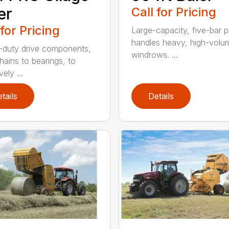
er
Call for Pricing
 for Pricing
Large-capacity, five-bar 
handles heavy, high-volu
duty drive components,
windrows. ...
hains to bearings, to
vely ...
tails
Details