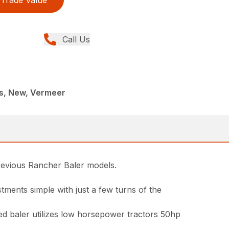
Trade Value
Call Us
rs, New, Vermeer
previous Rancher Baler models.
ments simple with just a few turns of the
zed baler utilizes low horsepower tractors 50hp