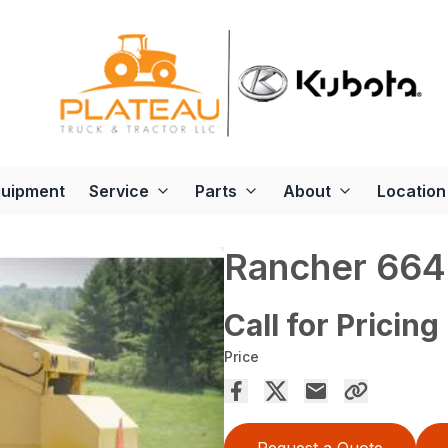
quipment
Service
Parts
About
Location
Rancher 664
Call for Pricing
Price