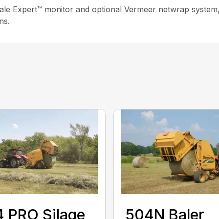
Bale Expert™ monitor and optional Vermeer netwrap system,
ns.
 PRO Silage
504N Baler