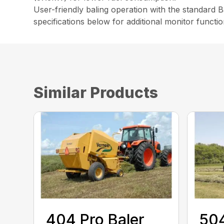
User-friendly baling operation with the standard 
specifications below for additional monitor functio
Similar Products
404 Pro Baler
504