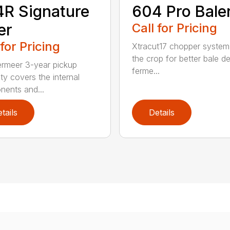
R Signature
604 Pro Bale
er
Call for Pricing
 for Pricing
Xtracut17 chopper system
the crop for better bale de
rmeer 3-year pickup
ferme...
ty covers the internal
ents and...
tails
Details