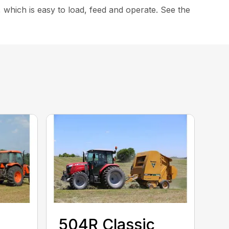
 which is easy to load, feed and operate. See the
504R Classic