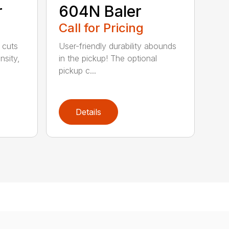
r
604N Baler
Call for Pricing
 cuts
User-friendly durability abounds
nsity,
in the pickup! The optional
pickup c...
Details