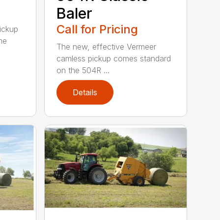
Baler
Call for Pricing
pickup
me
The new, effective Vermeer
camless pickup comes standard
on the 504R ...
Details