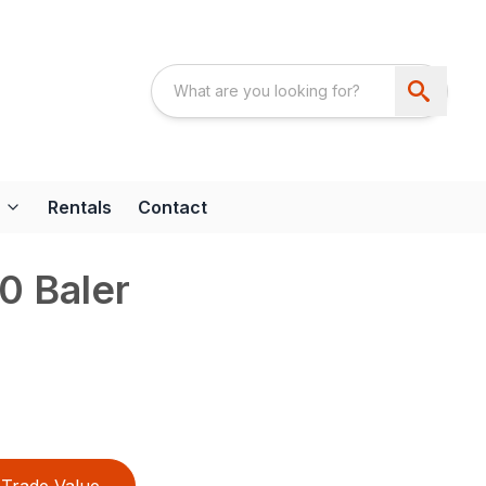
Rentals
Contact
0 Baler