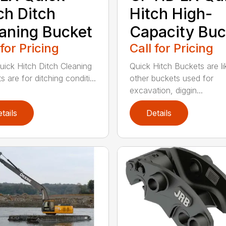
ch Ditch
Hitch High-
aning Bucket
Capacity Buc
 for Pricing
Call for Pricing
uick Hitch Ditch Cleaning
Quick Hitch Buckets are li
 are for ditching conditi...
other buckets used for
excavation, diggin...
tails
Details