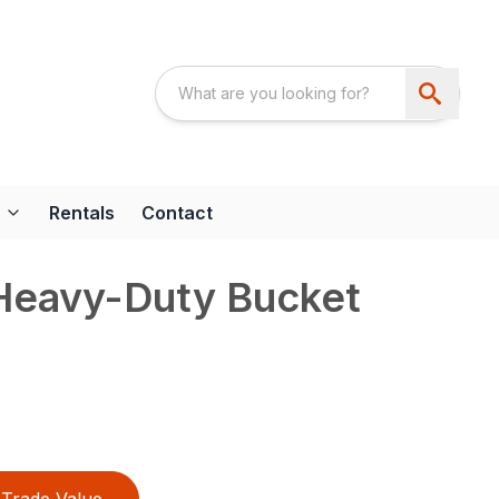
Rentals
Contact
 Heavy-Duty Bucket