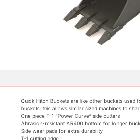
Quick Hitch Buckets are like other buckets used fo
buckets; this allows similar sized machines to sha
One piece T-1 “Power Curve” side cutters
Abrasion-resistant AR400 bottom for longer bucke
Side wear pads for extra durability
T-1 cutting edge