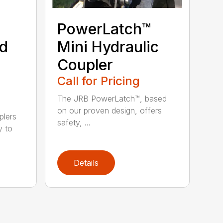
PowerLatch™
nd
Mini Hydraulic
Coupler
Call for Pricing
The JRB PowerLatch™, based
on our proven design, offers
plers
safety, ...
y to
Details