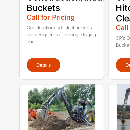
Buckets
Hit
Call for Pricing
Cle
Call
Construction/Industrial buckets
are designed for leveling, digging
CP’s Q
and...
Buckets
Details
De