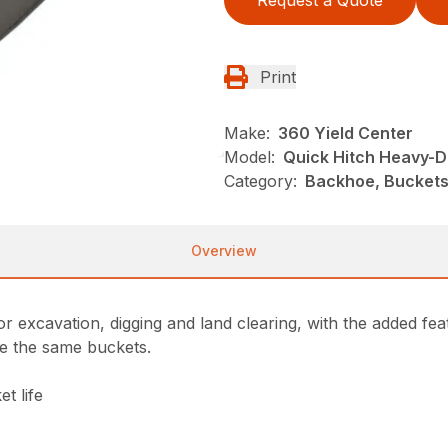
Request a Quote
Print
Make:
360 Yield Center
Model:
Quick Hitch Heavy-D
Category:
Backhoe, Buckets
Overview
r excavation, digging and land clearing, with the added fea
re the same buckets.
t life