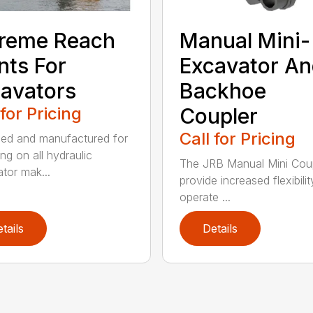
reme Reach
Manual Mini-
nts For
Excavator A
avators
Backhoe
 for Pricing
Coupler
Call for Pricing
ed and manufactured for
ng on all hydraulic
The JRB Manual Mini Cou
tor mak...
provide increased flexibilit
operate ...
tails
Details