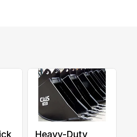
ick
Heavy-Duty