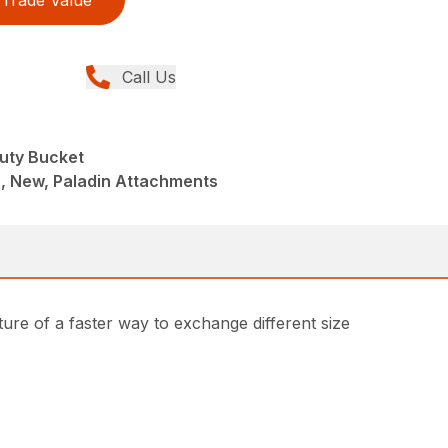
Trade Value
Call Us
uty Bucket
, New, Paladin Attachments
ture of a faster way to exchange different size