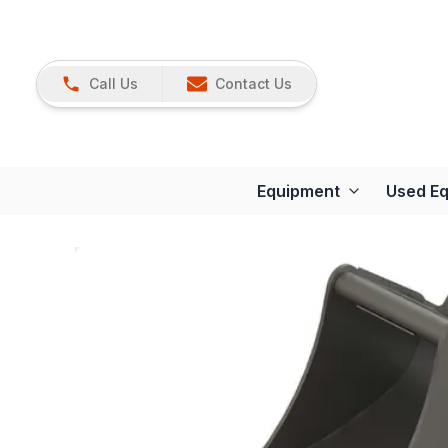
Call Us
Contact Us
Equipment
Used E