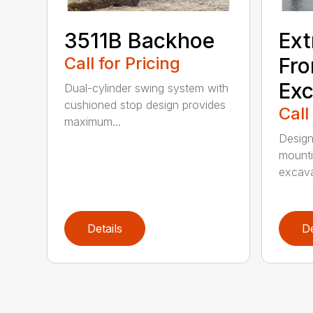
3511B Backhoe
Ext
Call for Pricing
Fro
Exc
Dual-cylinder swing system with
cushioned stop design provides
Call
maximum...
Design
mounti
excava
Details
De