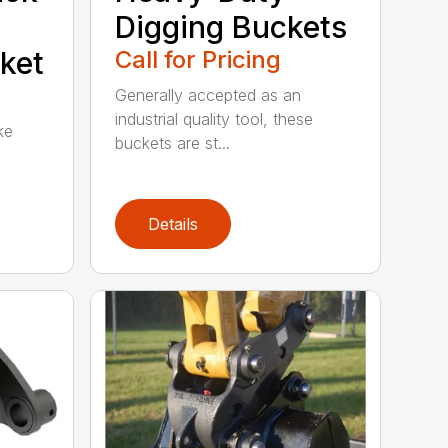
Digging Buckets
ket
Call for Pricing
Generally accepted as an
industrial quality tool, these
ke
buckets are st...
Details