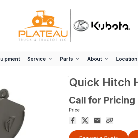
quipment
Service
Parts
About
Location
Quick Hitch
Call for Pricing
Price