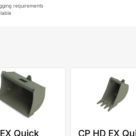
digging requirements
lable
EX Quick
CP HD EX Qu