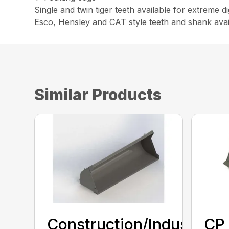
Single and twin tiger teeth available for extreme 
Esco, Hensley and CAT style teeth and shank avai
Similar Products
Construction/Industrial
CP 