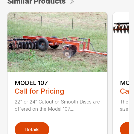
Similar Products
MODEL 107
MODE
Call for Pricing
Call
22" or 24″ Cutout or Smooth Discs are
The Mo
offered on the Model 107....
size f
Details
D