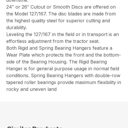
downtime.
24″ or 26″ Cutout or Smooth Discs are offered on
the Model 127/167. The disc blades are made from
the highest quality steel for superior cutting and
durability.
Leveling the 127/167 in the field or in transport is an
effortless adjustment from the tractor seat.
Both Rigid and Spring Bearing Hangers feature a
Wear Plate which protects the front and the bottom-
side of the Bearing Housing. The Rigid Bearing
Hanger is for general purpose usage in normal field
conditions. Spring Bearing Hangers with double-row
tapered roller bearings provide maximum flexibility in
rocky and uneven land