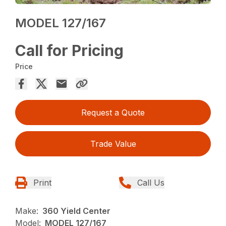
MODEL 127/167
Call for Pricing
Price
Request a Quote
Trade Value
Print
Call Us
Make:
360 Yield Center
Model:
MODEL 127/167