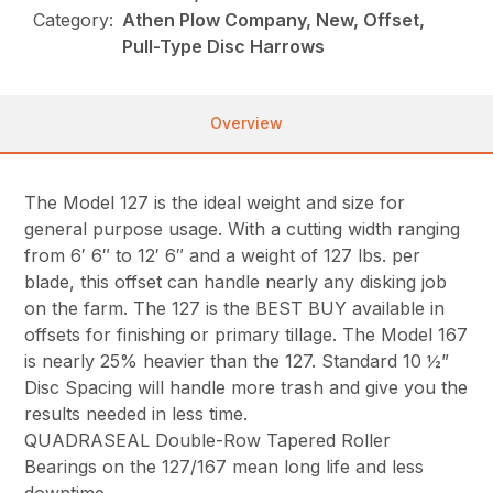
Category:
Athen Plow Company, New, Offset,
Pull-Type Disc Harrows
Overview
The Model 127 is the ideal weight and size for
general purpose usage. With a cutting width ranging
from 6′ 6″ to 12′ 6″ and a weight of 127 lbs. per
blade, this offset can handle nearly any disking job
on the farm. The 127 is the BEST BUY available in
offsets for finishing or primary tillage. The Model 167
is nearly 25% heavier than the 127. Standard 10 ½”
Disc Spacing will handle more trash and give you the
results needed in less time.
QUADRASEAL Double-Row Tapered Roller
Bearings on the 127/167 mean long life and less