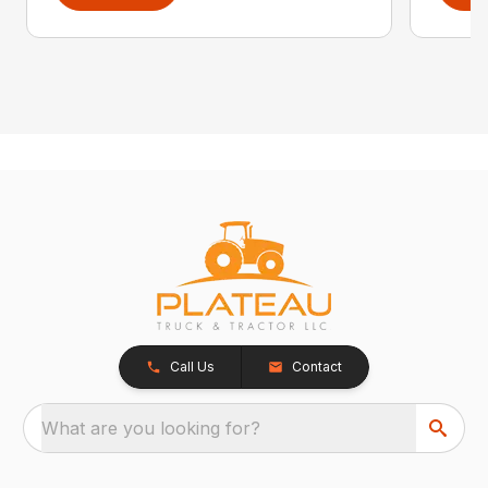
Call Us
Contact
What are you looking for?