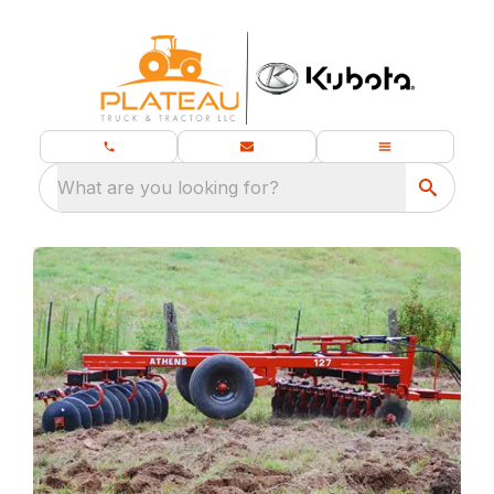
What are you looking for?