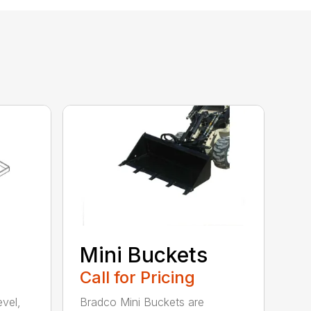
Mini Buckets
Call for Pricing
evel,
Bradco Mini Buckets are