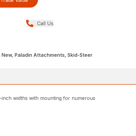
Trade Value
Call Us
 New, Paladin Attachments, Skid-Steer
 48-inch widths with mounting for numerous