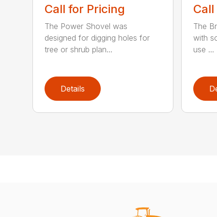
Call for Pricing
Call
The Power Shovel was
The Br
designed for digging holes for
with so
tree or shrub plan...
use ...
Details
De