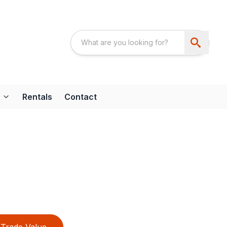
Rentals
Contact