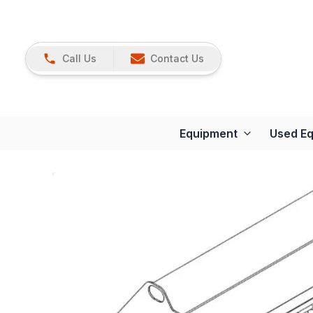
Call Us
Contact Us
Equipment
Used E