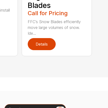
Blades
nstall
Call for Pricing
FFC’s Snow Blades efficiently
move large volumes of snow.
Ide...
Details
Search