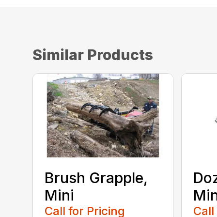
Similar Products
Brush Grapple,
Doz
Mini
Min
Call for Pricing
Call