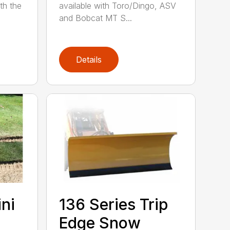
th the
available with Toro/Dingo, ASV
and Bobcat MT S...
Details
ini
136 Series Trip
Edge Snow