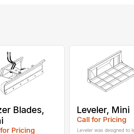
er Blades,
Leveler, Mini
i
Call for Pricing
 for Pricing
Leveler was designed to l