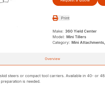
Request a Quote
Print
Make:
360 Yield Center
Model:
Mini Tillers
Category:
Mini Attachments,
Overview
i skid steers or compact tool carriers. Available in 40- or
 preparation is needed.