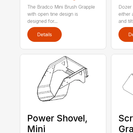
The Bradco Mini Brush Grapple
Dozer 
with open tine design is
either
designed for...
and tilt.
Details
De
Power Shovel,
Scr
Mini
Gra