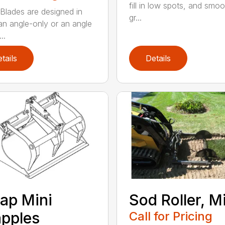
fill in low spots, and smoo
Blades are designed in
gr...
 an angle-only or an angle
..
tails
Details
ap Mini
Sod Roller, M
pples
Call for Pricing