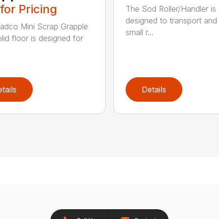
 for Pricing
The Sod Roller/Handler is
designed to transport and i
adco Mini Scrap Grapple
small r...
lid floor is designed for
tails
Details