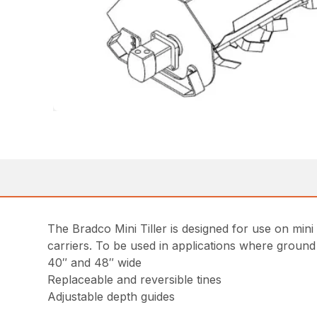
The Bradco Mini Tiller is designed for use on min
carriers. To be used in applications where ground
40″ and 48″ wide
Replaceable and reversible tines
Adjustable depth guides