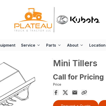
quipment
Service
Parts
About
Location
Mini Tillers
Call for Pricing
Price