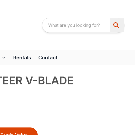
Rentals
Contact
TEER V-BLADE