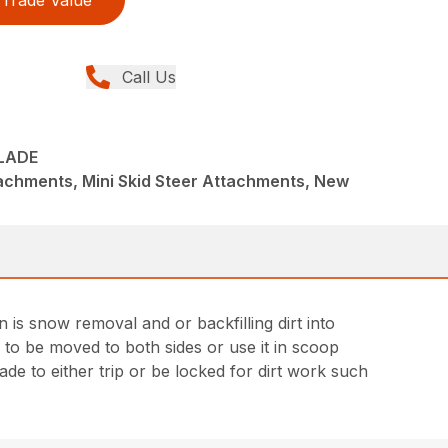
Trade Value
Call Us
BLADE
achments, Mini Skid Steer Attachments, New
 is snow removal and or backfilling dirt into
 to be moved to both sides or use it in scoop
e to either trip or be locked for dirt work such