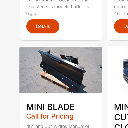
skid steers is modeled after its
motor 
big b...
48″ and
Details
De
MINI BLADE
MI
Call for Pricing
CU
CL
48” and 60” widths Manual or