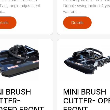
Easy angle adjustment
Double swing action 4 ye
...
warrant...
tails
Details
NI BRUSH
MINI BRUSH
TTER-
CUTTER- OP
OSED FRONT
FRONT