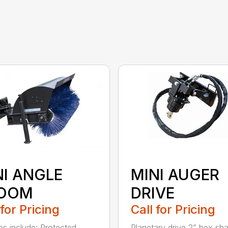
NI ANGLE
MINI AUGER
OOM
DRIVE
 for Pricing
Call for Pricing
es include: Protected
Planetary drive 2” hex sha