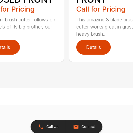
 for Pricing
Call for Pricing
ni brush cutter follows on
This amazing 3 blade bru
ls of its big brother, our
cutter works great in gras
heavy brush...
tails
Details
Call Us
Contact