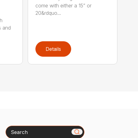
come with either a 15” or
20&rdquo...
sh
s and
Details
Search