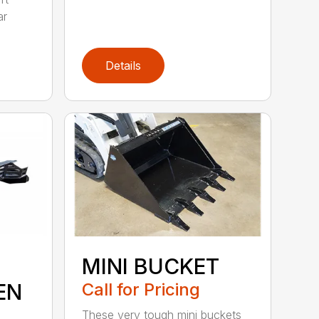
ar
Details
MINI BUCKET
EN
Call for Pricing
These very tough mini buckets