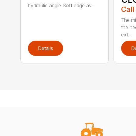
hydraulic angle Soft edge av...
Call
The mi
the hee
ext...
Details
De