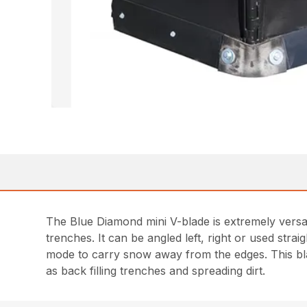
The Blue Diamond mini V-blade is extremely versati
trenches. It can be angled left, right or used str
mode to carry snow away from the edges. This blad
as back filling trenches and spreading dirt.