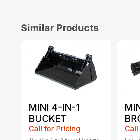
Similar Products
MINI 4-IN-1
MI
BUCKET
BR
Call for Pricing
Call
The Mini 4-in-1 Bucket for mini
Featur