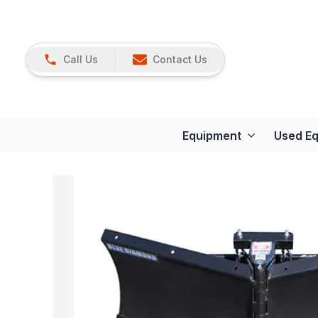
Call Us
Contact Us
Equipment
Used E