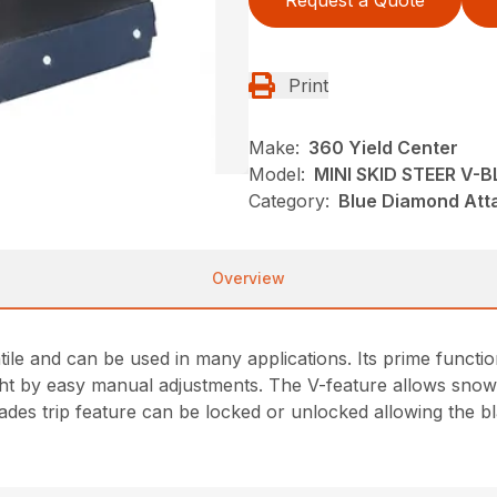
Request a Quote
Print
Make:
360 Yield Center
Model:
MINI SKID STEER V-
Category:
Blue Diamond Att
Overview
le and can be used in many applications. Its prime function
aight by easy manual adjustments. The V-feature allows snow
es trip feature can be locked or unlocked allowing the blad