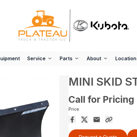
quipment
Service
Parts
About
Location
MINI SKID S
Call for Pricing
Price