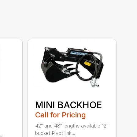
MINI BACKHOE
Call for Pricing
42″ and 48″ lengths available 12″
bucket Pivot link...
ft