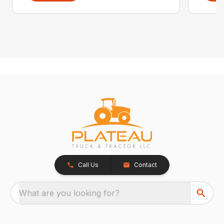
Call Us
Contact
What are you looking for?