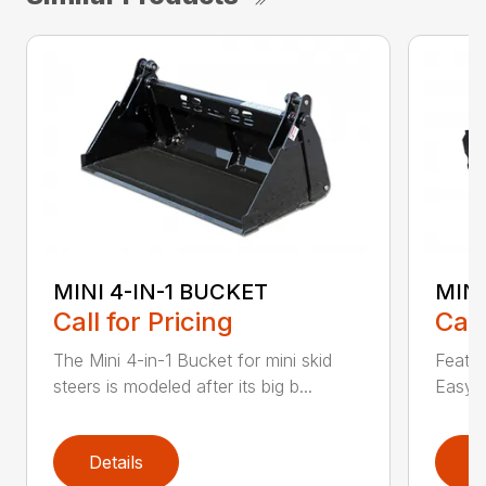
MINI 4-IN-1 BUCKET
MIN
Call for Pricing
Call
The Mini 4-in-1 Bucket for mini skid
Featur
steers is modeled after its big b...
Easy a
Details
D