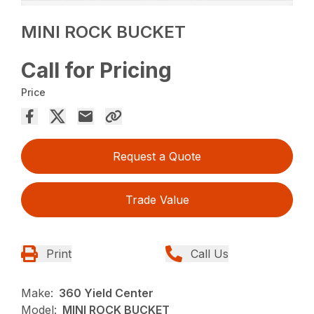
MINI ROCK BUCKET
Call for Pricing
Price
Request a Quote
Trade Value
Print
Call Us
Make:
360 Yield Center
Model:
MINI ROCK BUCKET