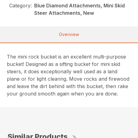
Category:
Blue Diamond Attachments, Mini Skid
Steer Attachments, New
Overview
The mini rock bucket is an excellent multi-purpose
bucket! Designed as a sifting bucket for mini skid
steers, it does exceptionally well used as a land
plane or for light clearing. Move rocks and firewood
and leave the dirt behind with this bucket, then rake
your ground smooth again when you are done.
Similar Products