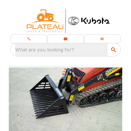
What are you looking for?