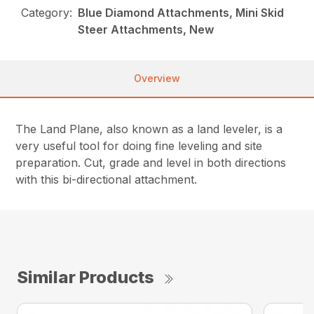
Category:
Blue Diamond Attachments, Mini Skid
Steer Attachments, New
Overview
The Land Plane, also known as a land leveler, is a
very useful tool for doing fine leveling and site
preparation. Cut, grade and level in both directions
with this bi-directional attachment.
Similar Products