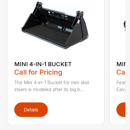
MINI 4-IN-1 BUCKET
MIN
Call for Pricing
Call
The Mini 4-in-1 Bucket for mini skid
Featur
steers is modeled after its big b...
Easy a
Details
D