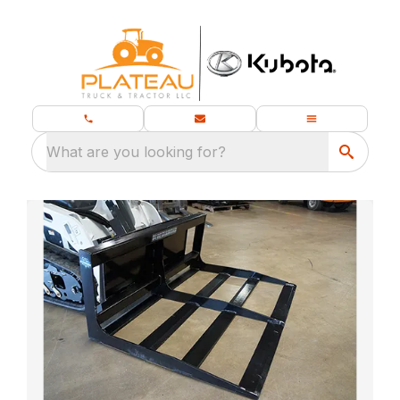
What are you looking for?