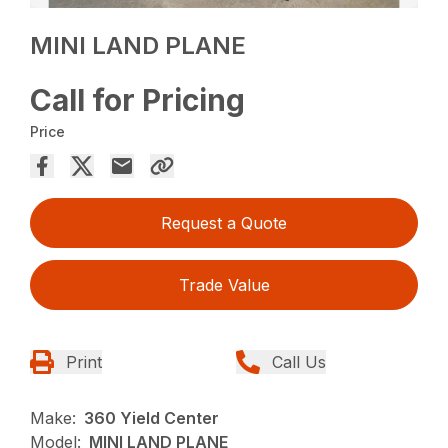
MINI LAND PLANE
Call for Pricing
Price
Request a Quote
Trade Value
Print
Call Us
Make:
360 Yield Center
Model:
MINI LAND PLANE