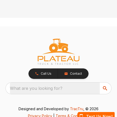
Call Us
Contact
What are you looking for?
Designed and Developed by
TracTru
, © 2026
Privacy Policy
|
Terms & Conditions