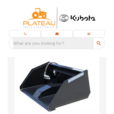
What are you looking for?