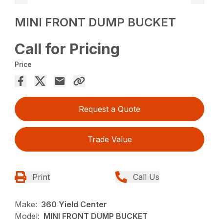
MINI FRONT DUMP BUCKET
Call for Pricing
Price
Request a Quote
Trade Value
Print
Call Us
Make:
360 Yield Center
Model:
MINI FRONT DUMP BUCKET