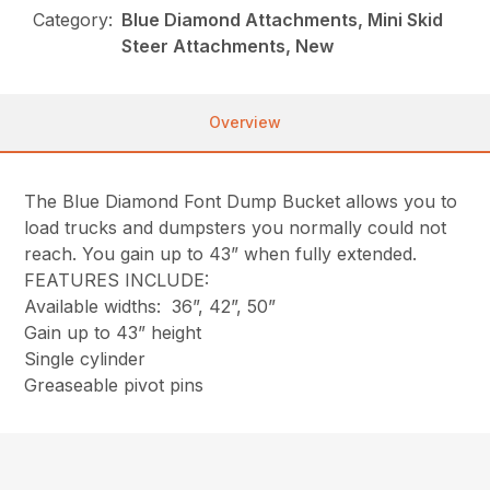
Category:
Blue Diamond Attachments, Mini Skid
Steer Attachments, New
Overview
The Blue Diamond Font Dump Bucket allows you to
load trucks and dumpsters you normally could not
reach. You gain up to 43” when fully extended.
FEATURES INCLUDE:
Available widths: 36”, 42”, 50”
Gain up to 43” height
Single cylinder
Greaseable pivot pins