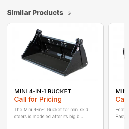
Similar Products
MINI 4-IN-1 BUCKET
MIN
Call for Pricing
Call
The Mini 4-in-1 Bucket for mini skid
Featur
steers is modeled after its big b...
Easy a