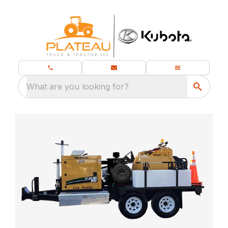
What are you looking for?