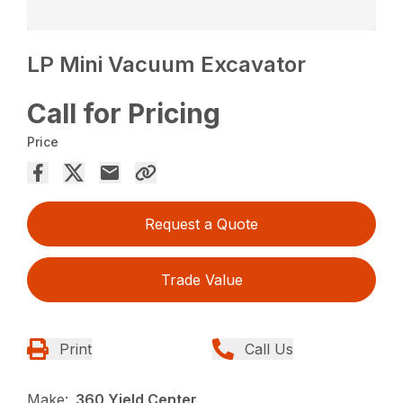
LP Mini Vacuum Excavator
Call for Pricing
Price
Request a Quote
Trade Value
Print
Call Us
Make:
360 Yield Center