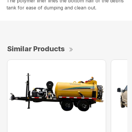
The polymer liner lines the bottom half of the debris
tank for ease of dumping and clean out.
Similar Products