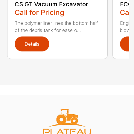
CS GT Vacuum Excavator
ECO2
Call for Pricing
Call
The polymer liner lines the bottom half
Engine
of the debris tank for ease o...
blower 
Details
D