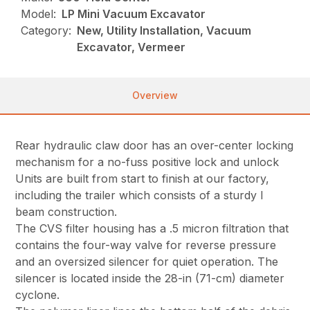
Model:
LP Mini Vacuum Excavator
Category:
New, Utility Installation, Vacuum
Excavator, Vermeer
Overview
Rear hydraulic claw door has an over-center locking
mechanism for a no-fuss positive lock and unlock
Units are built from start to finish at our factory,
including the trailer which consists of a sturdy I
beam construction.
The CVS filter housing has a .5 micron filtration that
contains the four-way valve for reverse pressure
and an oversized silencer for quiet operation. The
silencer is located inside the 28-in (71-cm) diameter
cyclone.