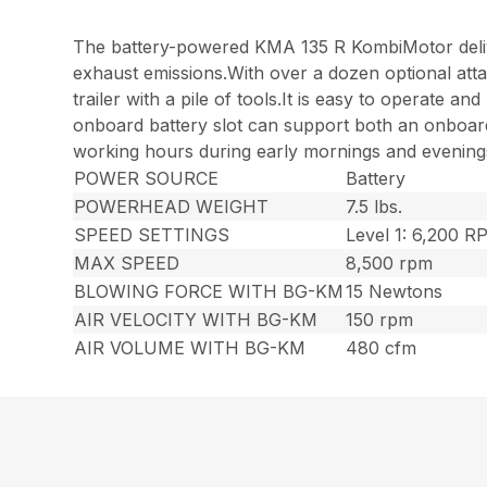
The battery-powered KMA 135 R KombiMotor deliv
exhaust emissions.With over a dozen optional atta
trailer with a pile of tools.It is easy to operate
onboard battery slot can support both an onboard 
working hours during early mornings and evenings,
POWER SOURCE
Battery
POWERHEAD WEIGHT
7.5 lbs.
SPEED SETTINGS
Level 1: 6,200 
MAX SPEED
8,500 rpm
BLOWING FORCE WITH BG-KM
15 Newtons
AIR VELOCITY WITH BG-KM
150 rpm
AIR VOLUME WITH BG-KM
480 cfm