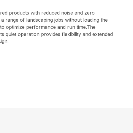
red products with reduced noise and zero
 a range of landscaping jobs without loading the
els to optimize performance and run time.The
 quiet operation provides flexibility and extended
ign.