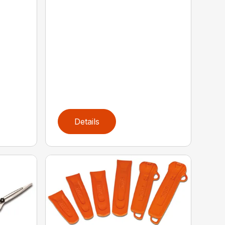
Details