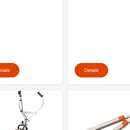
tails
Details