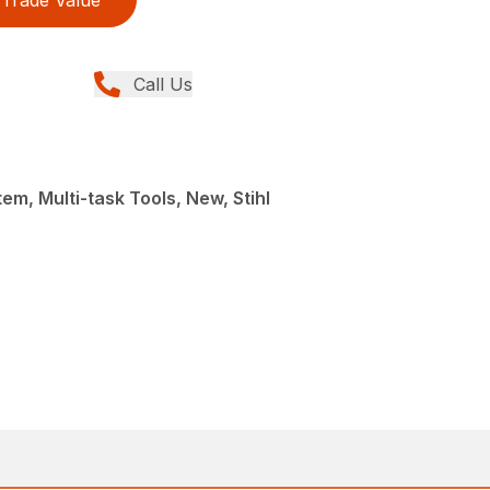
Trade Value
Call Us
em, Multi-task Tools, New, Stihl