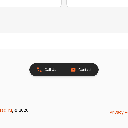
Call Us
Contact
racTru
, © 2026
Privacy P