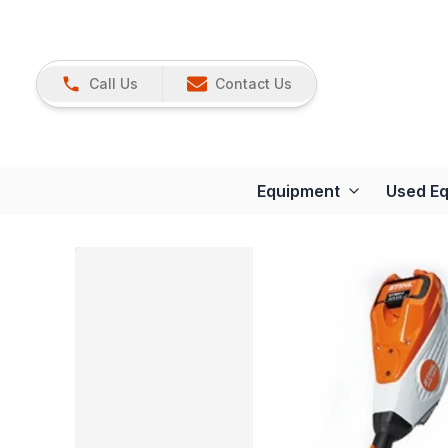
Call Us
Contact Us
Equipment
Used E