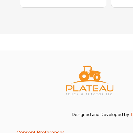
Designed and Developed by
T
Consent Preferences