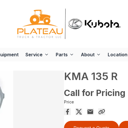
quipment
Service
Parts
About
Location
KMA 135 R
Call for Pricing
Price