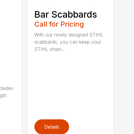
Bar Scabbards
Call for Pricing
With our newly designed STIHL
scabbards, you can keep your
STIHL chain...
 blades
gth
Details