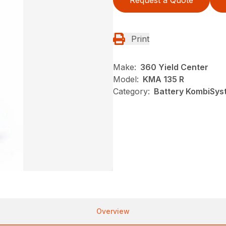
Request a Quote
Print
Make:
360 Yield Center
Model:
KMA 135 R
Category:
Battery KombiSyst
Overview