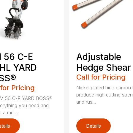
 56 C-E
Adjustable
IHL YARD
Hedge Shear
SS®
Call for Pricing
 for Pricing
Nickel plated high carbon
produce high cutting stren
M 56 C-E YARD BOSS®
and rus...
erything you need and
 a mul...
tails
Details