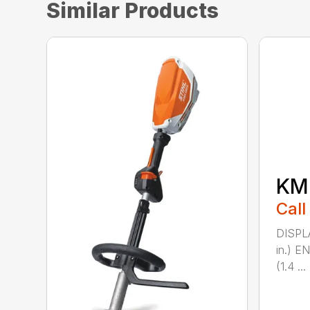
Similar Products
KM 
Call
DISPL
in.) 
(1.4 ...