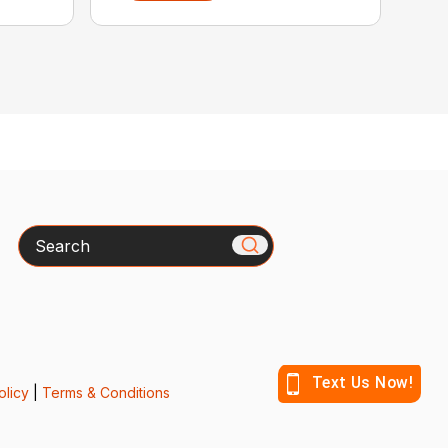
Search
olicy
|
Terms & Conditions