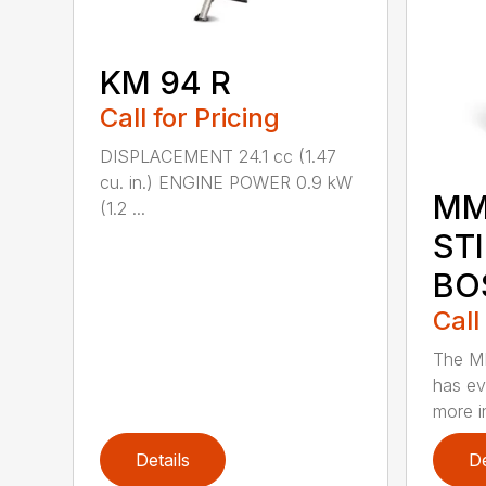
KM 94 R
Call for Pricing
DISPLACEMENT 24.1 cc (1.47
cu. in.) ENGINE POWER 0.9 kW
MM
(1.2 ...
ST
BO
Call
The M
has ev
more in
Details
De