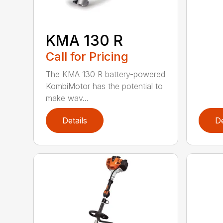
KMA 130 R
Call for Pricing
The KMA 130 R battery-powered
KombiMotor has the potential to
make wav...
Details
De