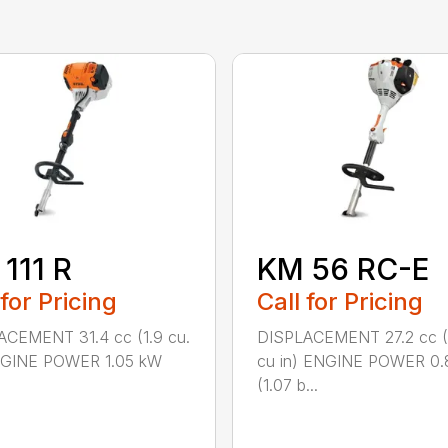
111 R
KM 56 RC-E
 for Pricing
Call for Pricing
ACEMENT 31.4 cc (1.9 cu.
DISPLACEMENT 27.2 cc (
ENGINE POWER 1.05 kW
cu in) ENGINE POWER 0.
(1.07 b...