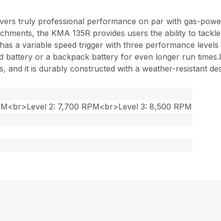
ers truly professional performance on par with gas-powe
chments, the KMA 135R provides users the ability to tackle
 and has a variable speed trigger with three performance lev
battery or a backpack battery for even longer run times.Its
 and it is durably constructed with a weather-resistant des
RPM<br>Level 2: 7,700 RPM<br>Level 3: 8,500 RPM