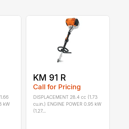
KM 91 R
Call for Pricing
1.66
DISPLACEMENT 28.4 cc (1.73
8 kW
cu.in.) ENGINE POWER 0.95 kW
(1.27...