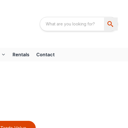
Rentals
Contact